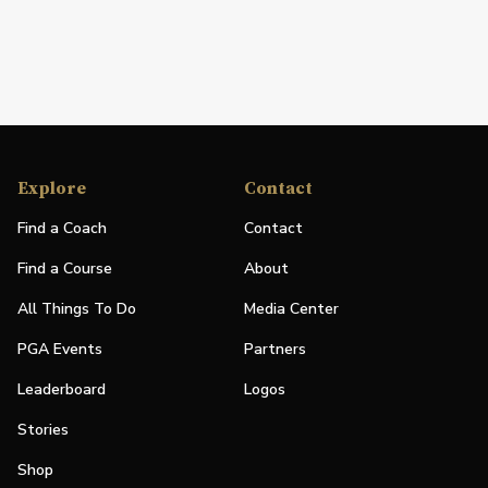
Explore
Contact
Find a Coach
Contact
Find a Course
About
All Things To Do
Media Center
PGA Events
Partners
Leaderboard
Logos
Stories
Shop