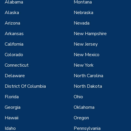
Alabama
Montana
Alaska
Nebraska
Arizona
Nevada
Arkansas
New Hampshire
California
New Jersey
Colorado
New Mexico
Connecticut
New York
Delaware
North Carolina
District Of Columbia
North Dakota
Florida
Ohio
Georgia
Oklahoma
Hawaii
Oregon
Idaho
Pennsylvania