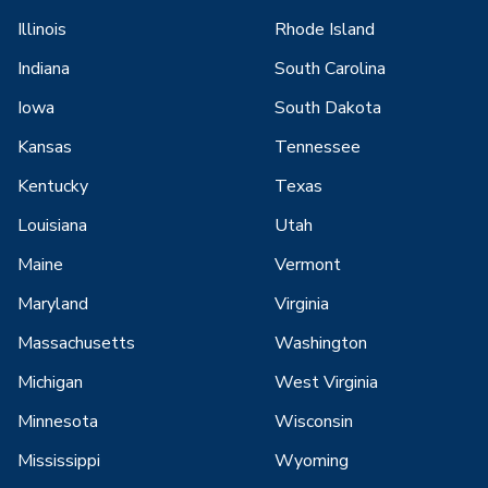
Illinois
Rhode Island
Indiana
South Carolina
Iowa
South Dakota
Kansas
Tennessee
Kentucky
Texas
Louisiana
Utah
Maine
Vermont
Maryland
Virginia
Massachusetts
Washington
Michigan
West Virginia
Minnesota
Wisconsin
Mississippi
Wyoming