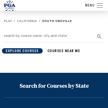
MENU
PLAY
/
CALIFORNIA
/
SOUTH OROVILLE
EXPLORE COURSES
COURSES NEAR ME
Search for Courses by State