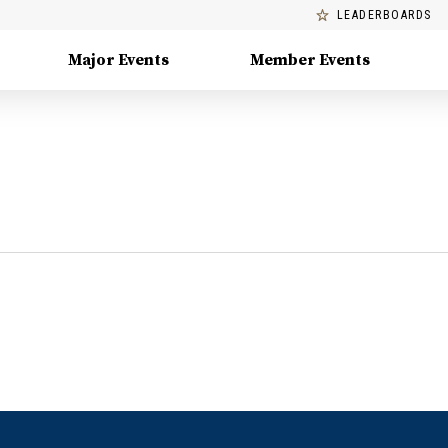
LEADERBOARDS
Major Events
Member Events