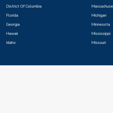
District Of Columbia
Massachuse
Florida
Michigan
Georgia
Minnesota
Hawaii
Mississippi
Idaho
Missouri