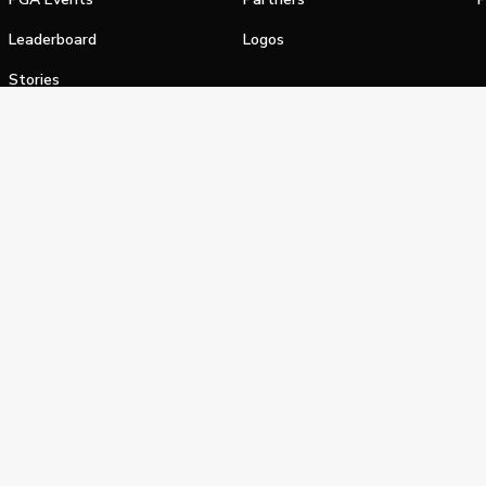
Leaderboard
Logos
Stories
Shop
alifornia Privacy Notice
Terms of Service
Do Not Sell or Shar