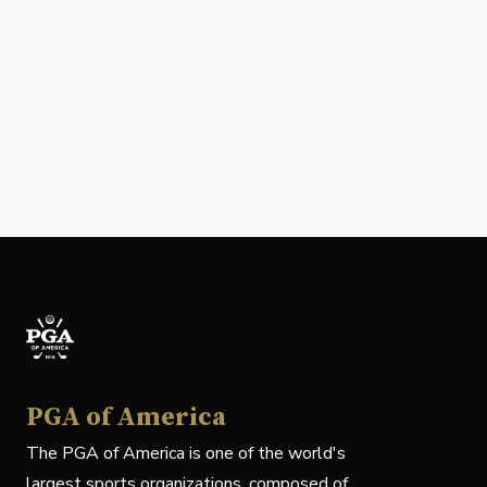
PGA of America
The PGA of America is one of the world's
largest sports organizations, composed of