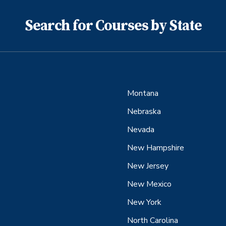
Search for Courses by State
Montana
Nebraska
Nevada
New Hampshire
New Jersey
New Mexico
New York
North Carolina