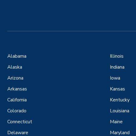
Alabama
Illinois
Alaska
Indiana
Arizona
Iowa
Arkansas
Kansas
California
Kentucky
Colorado
Louisiana
Connecticut
Maine
Delaware
Maryland