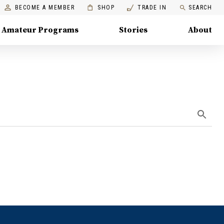
BECOME A MEMBER
SHOP
TRADE IN
SEARCH
Amateur Programs
Stories
About