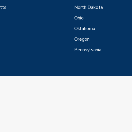
tts
North Dakota
Ohio
Oklahoma
Oregon
Pennsylvania