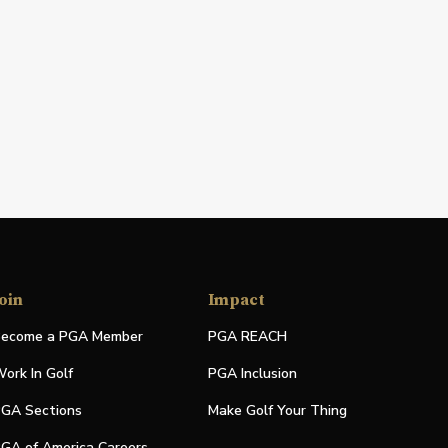
oin
Impact
ecome a PGA Member
PGA REACH
ork In Golf
PGA Inclusion
GA Sections
Make Golf Your Thing
GA of America Careers