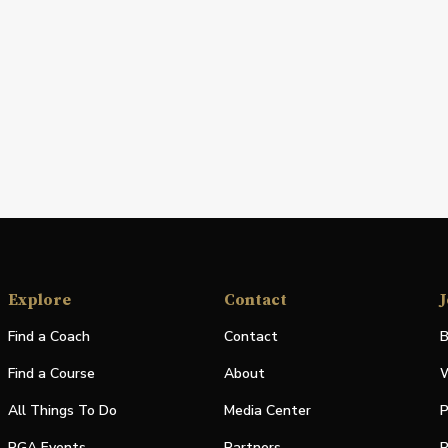
Explore
Contact
J
Find a Coach
Contact
B
Find a Course
About
W
All Things To Do
Media Center
P
PGA Events
Partners
P