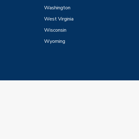
Washington
West Virginia
Wisconsin
Wyoming