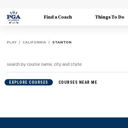
Find a Coach
Things To Do
PLAY
/
CALIFORNIA
/
STANTON
EXPLORE COURSES
COURSES NEAR ME