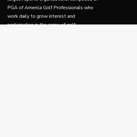
PGA of America Golf Professionals who
work daily to grow interest and
participation in the game of golf.
Follow Us
Privacy Policy
C
© Copyright PGA of America 2025.