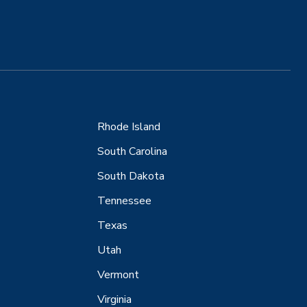
Rhode Island
South Carolina
South Dakota
Tennessee
Texas
Utah
Vermont
Virginia