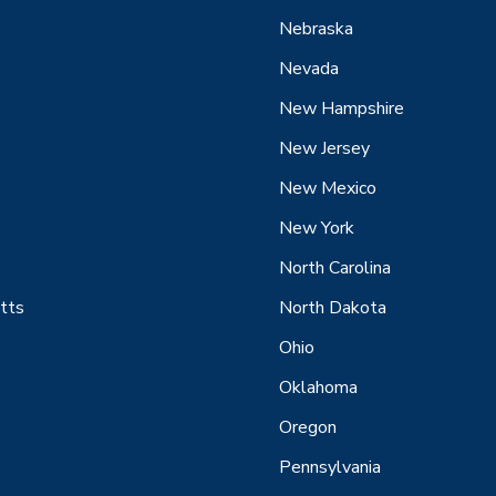
Nebraska
Nevada
New Hampshire
New Jersey
New Mexico
New York
North Carolina
tts
North Dakota
Ohio
Oklahoma
Oregon
Pennsylvania