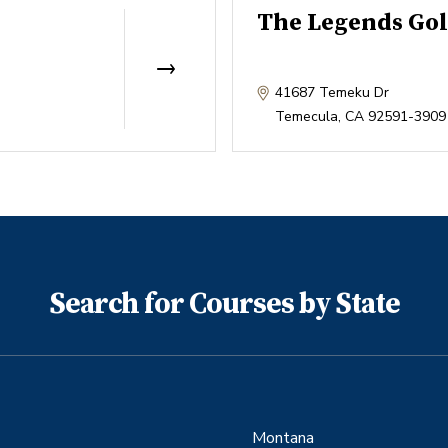
The Legends Gol
41687 Temeku Dr
Temecula
,
CA
92591-3909
Search for Courses by State
Montana