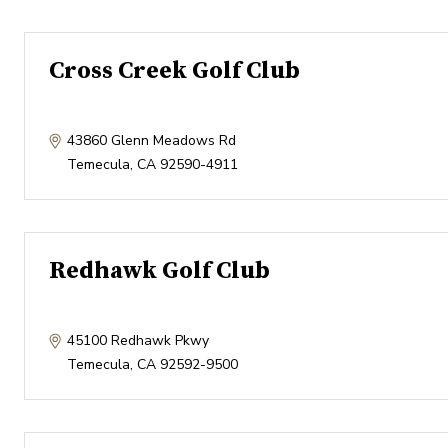
Cross Creek Golf Club
43860 Glenn Meadows Rd
Temecula
,
CA
92590-4911
Redhawk Golf Club
45100 Redhawk Pkwy
Temecula
,
CA
92592-9500