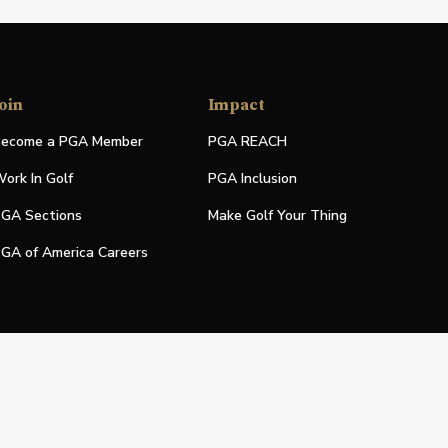
oin
Impact
ecome a PGA Member
PGA REACH
ork In Golf
PGA Inclusion
GA Sections
Make Golf Your Thing
GA of America Careers