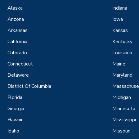
Alaska
Indiana
Arizona
Iowa
Arkansas
Kansas
California
Kentucky
Colorado
Louisiana
Connecticut
Maine
Delaware
Maryland
District Of Columbia
Massachuse
Florida
Michigan
Georgia
Minnesota
Hawaii
Mississippi
Idaho
Missouri