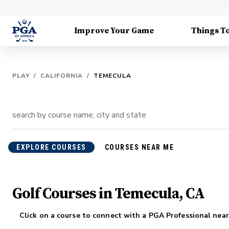
Improve Your Game
Things T
PLAY
/
CALIFORNIA
/
TEMECULA
EXPLORE COURSES
COURSES NEAR ME
Golf Courses in Temecula, CA
Click on a course to connect with a PGA Professional near