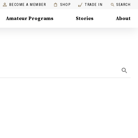
BECOME A MEMBER
SHOP
TRADE IN
SEARCH
Amateur Programs
Stories
About