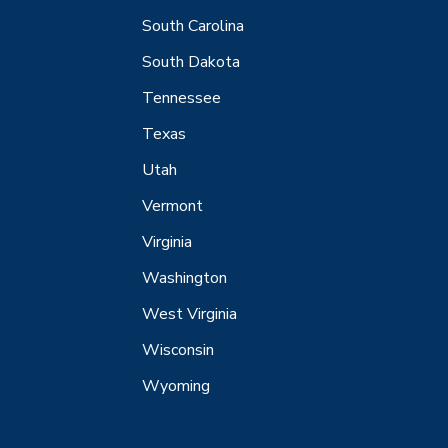
South Carolina
South Dakota
Tennessee
Texas
Utah
Vermont
Virginia
Washington
West Virginia
Wisconsin
Wyoming