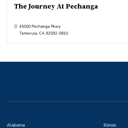
The Journey At Pechanga
45000 Pechanga Pkwy
Temecula
,
CA
92592-5810
Alabama
Illinois