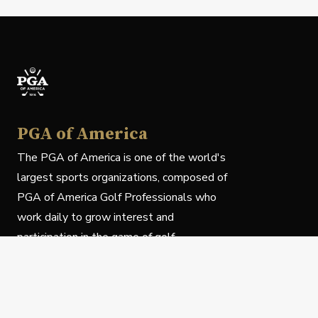
PGA of America
The PGA of America is one of the world's
largest sports organizations, composed of
PGA of America Golf Professionals who
work daily to grow interest and
participation in the game of golf.
Follow Us