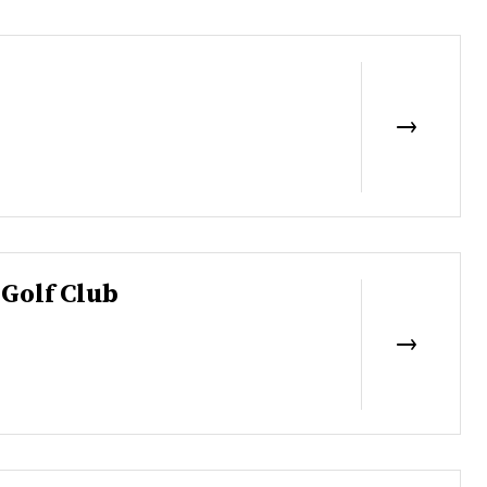
Golf Club