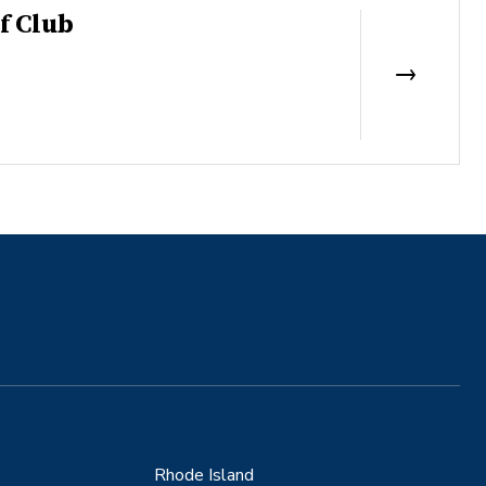
f Club
Rhode Island