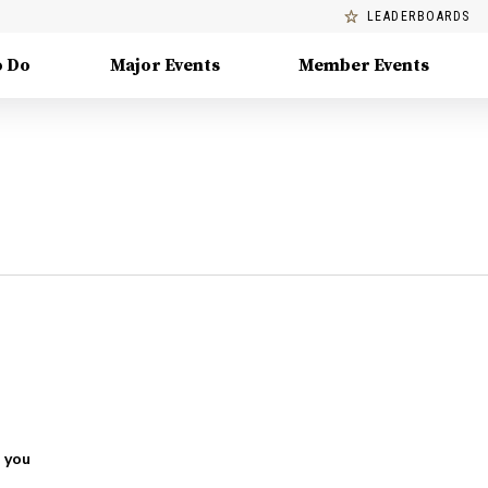
LEADERBOARDS
o Do
Major Events
Member Events
 you