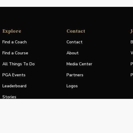
Explore
Contact
J
Find a Coach
Contact
B
Find a Course
About
W
All Things To Do
Media Center
P
PGA Events
Partners
P
Leaderboard
Logos
Stories
Shop