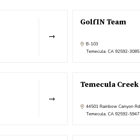
GolfIN Team
B-103
Temecula
,
CA
92592-3085
Temecula Creek 
44501 Rainbow Canyon Rd
Temecula
,
CA
92592-5947