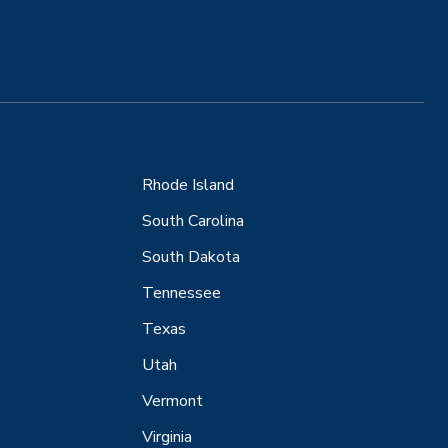
Rhode Island
South Carolina
South Dakota
Tennessee
Texas
Utah
Vermont
Virginia