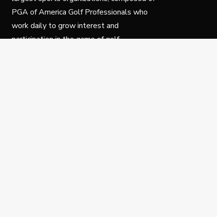
PGA of America Golf Professionals who
work daily to grow interest and
participation in the game of golf.
Follow Us
Privacy Policy
C
© Copyright PGA of America 2025.