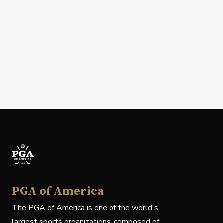
PGA of America
The PGA of America is one of the world's
largest sports organizations, composed of