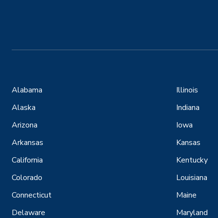
Alabama
Illinois
Alaska
Indiana
Arizona
Iowa
Arkansas
Kansas
California
Kentucky
Colorado
Louisiana
Connecticut
Maine
Delaware
Maryland