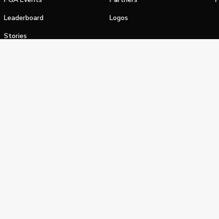
Leaderboard
Logos
Stories
Shop
alifornia Privacy Notice
Terms of Service
Do Not Sell or Shar