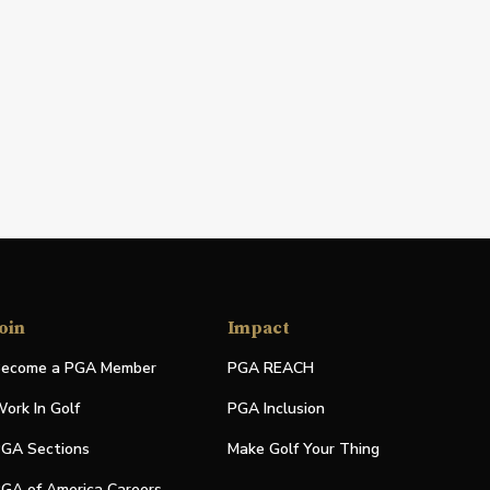
oin
Impact
ecome a PGA Member
PGA REACH
ork In Golf
PGA Inclusion
GA Sections
Make Golf Your Thing
GA of America Careers