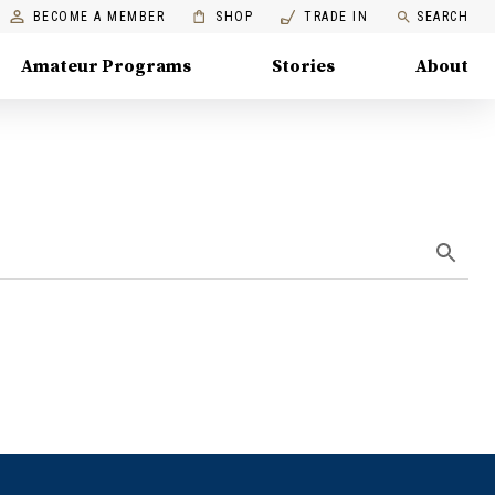
BECOME A MEMBER
SHOP
TRADE IN
SEARCH
Amateur Programs
Stories
About