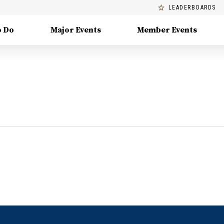
LEADERBOARDS
o Do
Major Events
Member Events