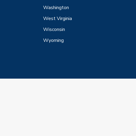
Washington
West Virginia
Wisconsin
Wyoming