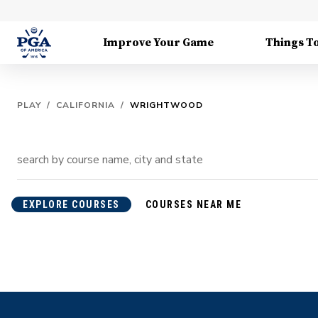
Improve Your Game
Things T
PLAY
/
CALIFORNIA
/
WRIGHTWOOD
EXPLORE COURSES
COURSES NEAR ME