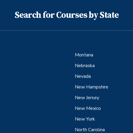
Search for Courses by State
Montana
Nebraska
Nevada
New Hampshire
New Jersey
New Mexico
New York
North Carolina