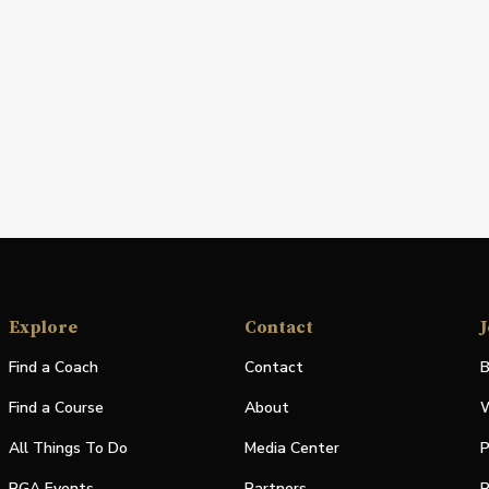
Explore
Contact
J
Find a Coach
Contact
B
Find a Course
About
W
All Things To Do
Media Center
P
PGA Events
Partners
P