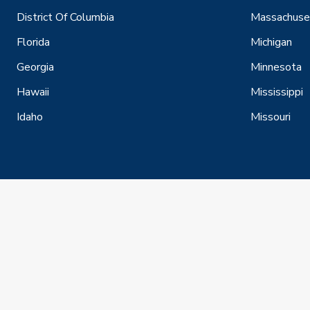
District Of Columbia
Massachuse
Florida
Michigan
Georgia
Minnesota
Hawaii
Mississippi
Idaho
Missouri