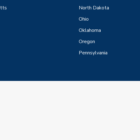
tts
North Dakota
Ohio
Oklahoma
Oregon
Pennsylvania