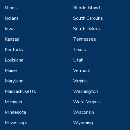
Illinois
Rhode Island
Indiana
South Carolina
Iowa
South Dakota
Kansas
Tennessee
Kentucky
Texas
Louisiana
Utah
Maine
Vermont
Maryland
Virginia
Massachusetts
Washington
Michigan
West Virginia
Minnesota
Wisconsin
Mississippi
Wyoming