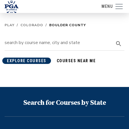
MENU
PLAY
/
COLORADO
/
BOULDER COUNTY
EXPLORE COURSES
COURSES NEAR ME
Search for Courses by State