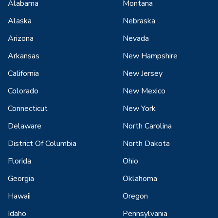
Alabama
Montana
Alaska
Nebraska
Arizona
Nevada
Arkansas
New Hampshire
California
New Jersey
Colorado
New Mexico
Connecticut
New York
Delaware
North Carolina
District Of Columbia
North Dakota
Florida
Ohio
Georgia
Oklahoma
Hawaii
Oregon
Idaho
Pennsylvania