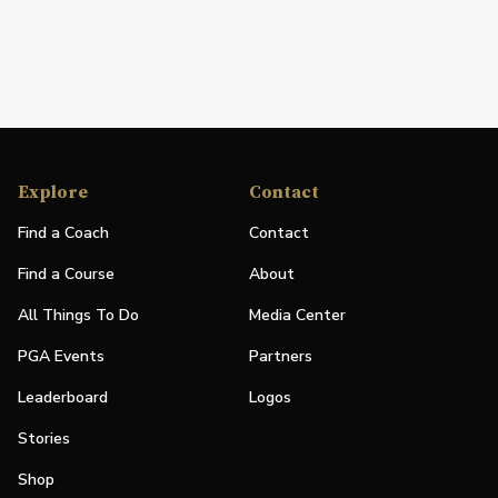
Explore
Contact
Find a Coach
Contact
Find a Course
About
All Things To Do
Media Center
PGA Events
Partners
Leaderboard
Logos
Stories
Shop