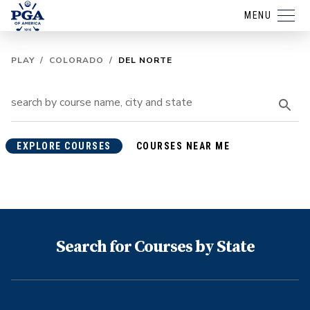
MENU
PLAY
/
COLORADO
/
DEL NORTE
EXPLORE COURSES
COURSES NEAR ME
Search for Courses by State