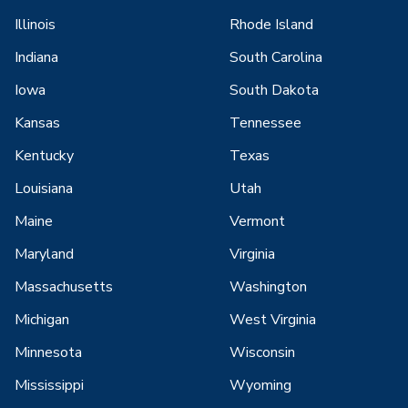
Illinois
Rhode Island
Indiana
South Carolina
Iowa
South Dakota
Kansas
Tennessee
Kentucky
Texas
Louisiana
Utah
Maine
Vermont
Maryland
Virginia
Massachusetts
Washington
Michigan
West Virginia
Minnesota
Wisconsin
Mississippi
Wyoming