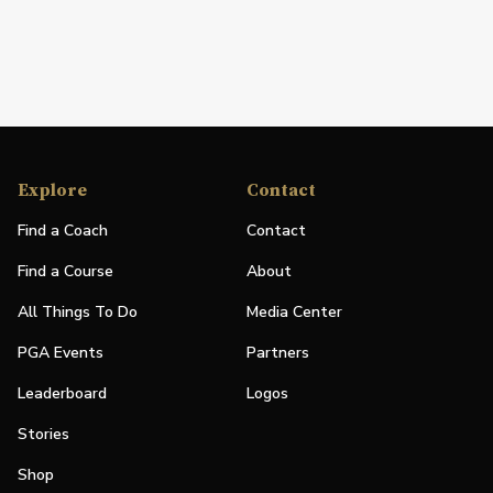
Explore
Contact
Find a Coach
Contact
Find a Course
About
All Things To Do
Media Center
PGA Events
Partners
Leaderboard
Logos
Stories
Shop