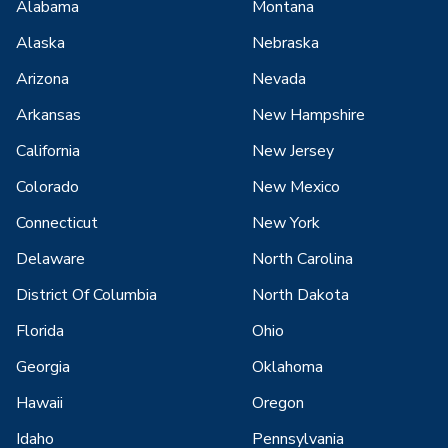
Alabama
Montana
Alaska
Nebraska
Arizona
Nevada
Arkansas
New Hampshire
California
New Jersey
Colorado
New Mexico
Connecticut
New York
Delaware
North Carolina
District Of Columbia
North Dakota
Florida
Ohio
Georgia
Oklahoma
Hawaii
Oregon
Idaho
Pennsylvania