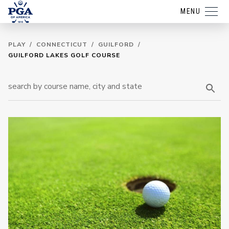
MENU
PLAY
/
CONNECTICUT
/
GUILFORD
/
GUILFORD LAKES GOLF COURSE