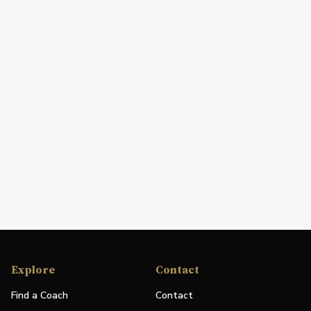
Explore
Contact
Find a Coach
Contact