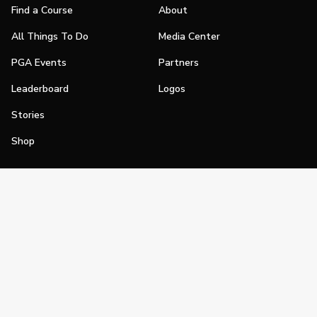
Find a Course
About
All Things To Do
Media Center
PGA Events
Partners
Leaderboard
Logos
Stories
Shop
Join
Impact
Become a PGA Member
PGA REACH
Work In Golf
PGA Inclusion
PGA Sections
Make Golf Your Thing
PGA of America Careers