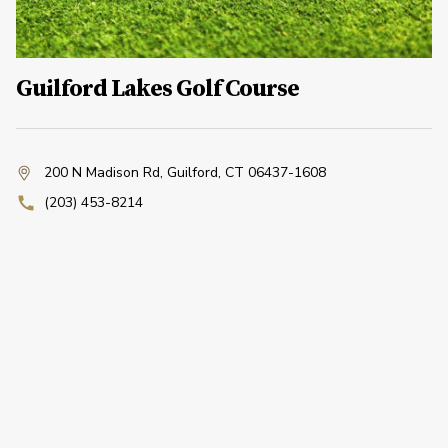
Guilford Lakes Golf Course
200 N Madison Rd
,
Guilford, CT 06437-1608
(203) 453-8214