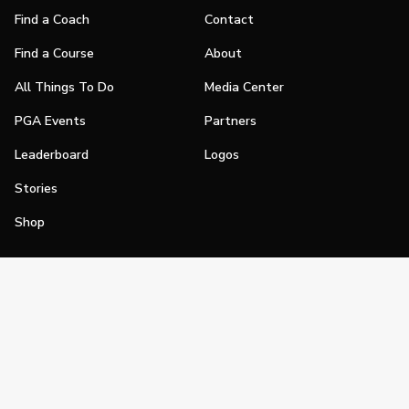
Find a Coach
Contact
Find a Course
About
All Things To Do
Media Center
PGA Events
Partners
Leaderboard
Logos
Stories
Shop
Join
Impact
Become a PGA Member
PGA REACH
Work In Golf
PGA Inclusion
PGA Sections
Make Golf Your Thing
PGA of America Careers