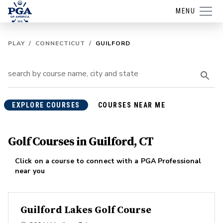
MENU
PLAY
/
CONNECTICUT
/
GUILFORD
EXPLORE COURSES
COURSES NEAR ME
Golf Courses in Guilford, CT
Click on a course to connect with a PGA Professional
near you
Guilford Lakes Golf Course