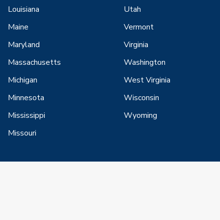
Louisiana
Utah
Maine
Vermont
Maryland
Virginia
Massachusetts
Washington
Michigan
West Virginia
Minnesota
Wisconsin
Mississippi
Wyoming
Missouri