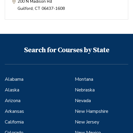
200 N Madison Rd
Guilford
,
CT
06437-1608
Search for Courses by State
Alabama
Montana
Alaska
Nebraska
Arizona
Nevada
Arkansas
New Hampshire
California
New Jersey
Colorado
New Mexico