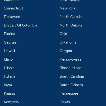
Connecticut
New York
Delaware
North Carolina
District Of Columbia
North Dakota
Florida
Ohio
Georgia
Oklahoma
Hawaii
Oregon
Idaho
Pennsylvania
Illinois
Rhode Island
Indiana
South Carolina
Iowa
South Dakota
Kansas
Tennessee
Kentucky
Texas