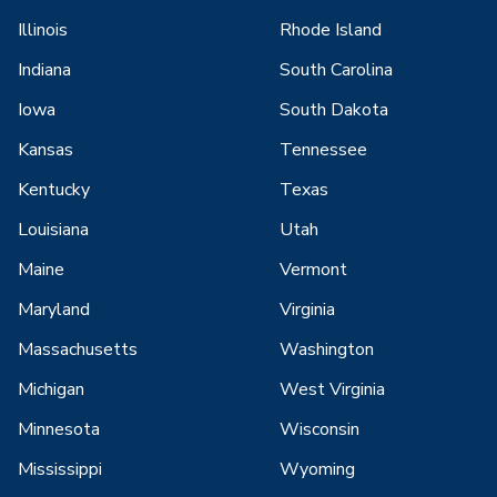
Illinois
Rhode Island
Indiana
South Carolina
Iowa
South Dakota
Kansas
Tennessee
Kentucky
Texas
Louisiana
Utah
Maine
Vermont
Maryland
Virginia
Massachusetts
Washington
Michigan
West Virginia
Minnesota
Wisconsin
Mississippi
Wyoming