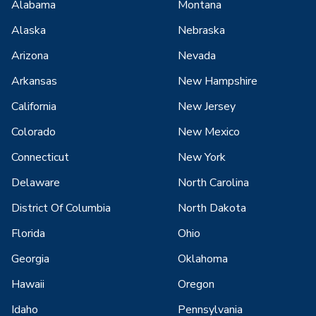
Alabama
Montana
Alaska
Nebraska
Arizona
Nevada
Arkansas
New Hampshire
California
New Jersey
Colorado
New Mexico
Connecticut
New York
Delaware
North Carolina
District Of Columbia
North Dakota
Florida
Ohio
Georgia
Oklahoma
Hawaii
Oregon
Idaho
Pennsylvania