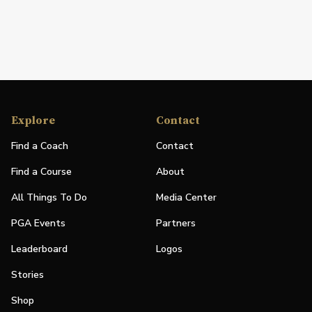
Explore
Contact
Find a Coach
Contact
Find a Course
About
All Things To Do
Media Center
PGA Events
Partners
Leaderboard
Logos
Stories
Shop