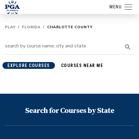
MENU
PLAY
/
FLORIDA
/
CHARLOTTE COUNTY
EXPLORE COURSES
COURSES NEAR ME
Search for Courses by State