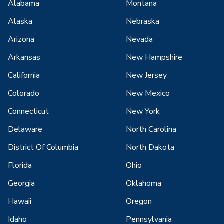
Alabama
Montana
Alaska
Nebraska
Arizona
Nevada
Arkansas
New Hampshire
California
New Jersey
Colorado
New Mexico
Connecticut
New York
Delaware
North Carolina
District Of Columbia
North Dakota
Florida
Ohio
Georgia
Oklahoma
Hawaii
Oregon
Idaho
Pennsylvania