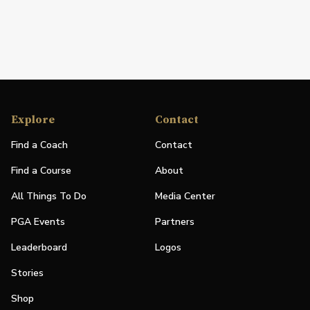
Explore
Contact
Find a Coach
Contact
Find a Course
About
All Things To Do
Media Center
PGA Events
Partners
Leaderboard
Logos
Stories
Shop