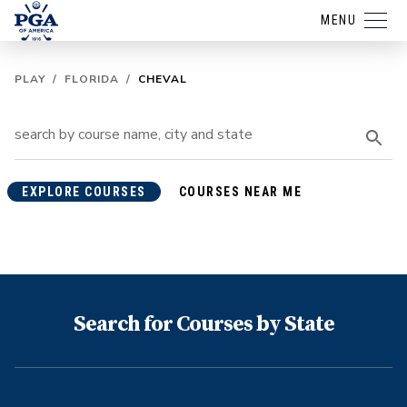
MENU
PLAY
/
FLORIDA
/
CHEVAL
EXPLORE COURSES
COURSES NEAR ME
Search for Courses by State