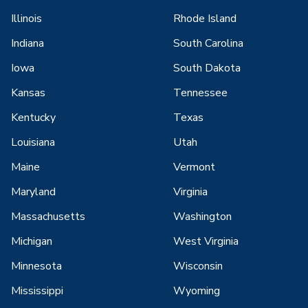
Illinois
Rhode Island
Indiana
South Carolina
Iowa
South Dakota
Kansas
Tennessee
Kentucky
Texas
Louisiana
Utah
Maine
Vermont
Maryland
Virginia
Massachusetts
Washington
Michigan
West Virginia
Minnesota
Wisconsin
Mississippi
Wyoming