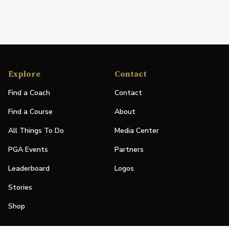
Explore
Contact
Find a Coach
Contact
Find a Course
About
All Things To Do
Media Center
PGA Events
Partners
Leaderboard
Logos
Stories
Shop