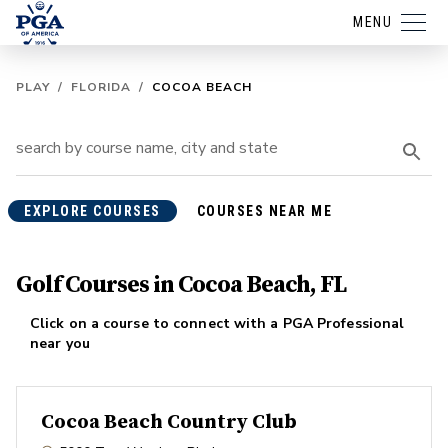
MENU
PLAY
/
FLORIDA
/
COCOA BEACH
EXPLORE COURSES
COURSES NEAR ME
Golf Courses in Cocoa Beach, FL
Click on a course to connect with a PGA Professional
near you
Cocoa Beach Country Club