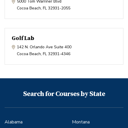
5000 Tom Warriner Blvd
Cocoa Beach
,
FL
32931-2055
GolfLab
142 N. Orlando Ave Suite 400
Cocoa Beach
,
FL
32931-4346
Search for Courses by State
Alabama
Montana