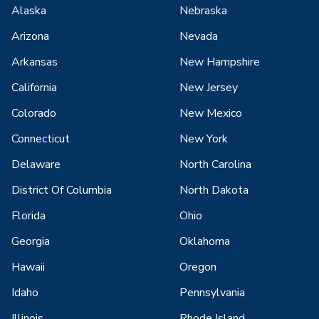
Alaska
Nebraska
Arizona
Nevada
Arkansas
New Hampshire
California
New Jersey
Colorado
New Mexico
Connecticut
New York
Delaware
North Carolina
District Of Columbia
North Dakota
Florida
Ohio
Georgia
Oklahoma
Hawaii
Oregon
Idaho
Pennsylvania
Illinois
Rhode Island