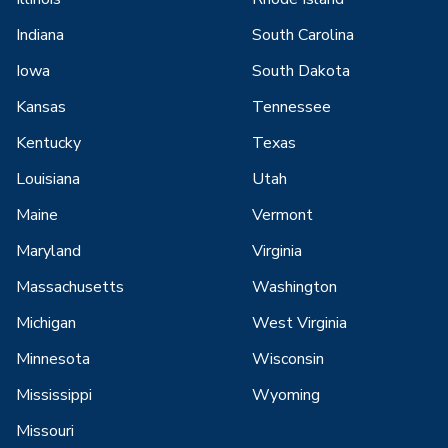
Indiana
South Carolina
Iowa
South Dakota
Kansas
Tennessee
Kentucky
Texas
Louisiana
Utah
Maine
Vermont
Maryland
Virginia
Massachusetts
Washington
Michigan
West Virginia
Minnesota
Wisconsin
Mississippi
Wyoming
Missouri