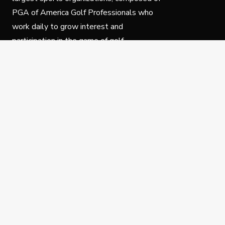
PGA of America Golf Professionals who
work daily to grow interest and
participation in the game of golf.
Follow Us
Privacy Policy
C
© Copyright PGA of America 2025.