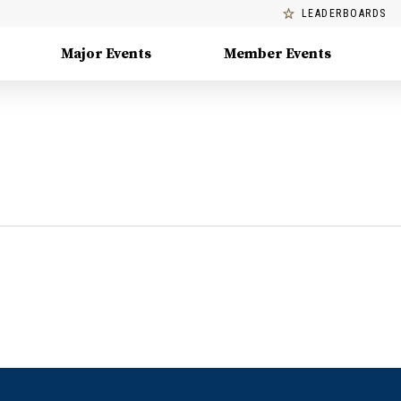
LEADERBOARDS
Major Events
Member Events