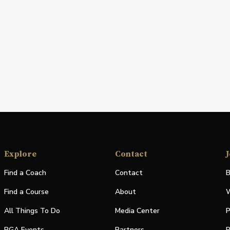
Explore
Contact
J
Find a Coach
Contact
B
Find a Course
About
W
All Things To Do
Media Center
P
PGA Events
Partners
P