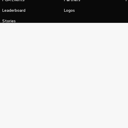
Leaderboard
Logos
Stories
Shop
alifornia Privacy Notice
Terms of Service
Do Not Sell or Shar