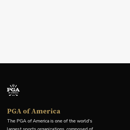
PGA of America
The PGA of America is one of the world's
largest sports organizations, composed of