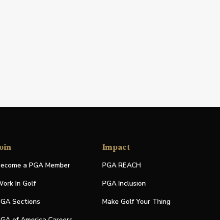
oin
Impact
ecome a PGA Member
PGA REACH
ork In Golf
PGA Inclusion
GA Sections
Make Golf Your Thing
GA of America Careers