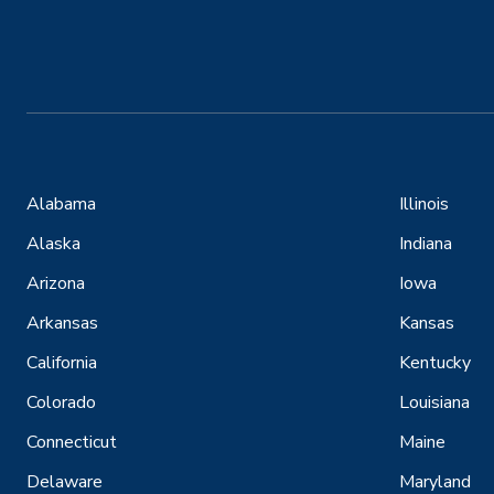
Alabama
Illinois
Alaska
Indiana
Arizona
Iowa
Arkansas
Kansas
California
Kentucky
Colorado
Louisiana
Connecticut
Maine
Delaware
Maryland