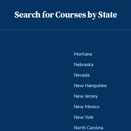
Search for Courses by State
Montana
Nebraska
Nevada
New Hampshire
New Jersey
New Mexico
New York
North Carolina