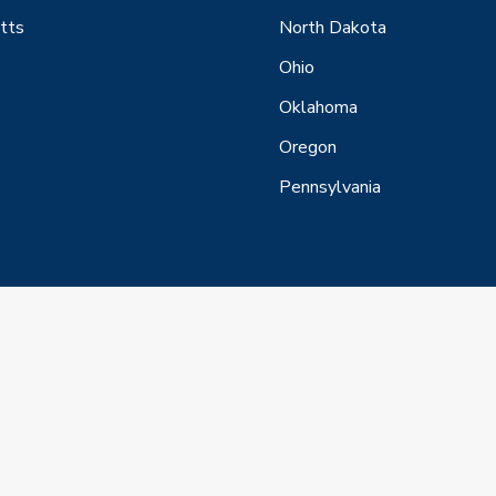
tts
North Dakota
Ohio
Oklahoma
Oregon
Pennsylvania