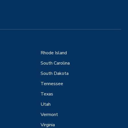
Rhode Island
South Carolina
South Dakota
Tennessee
Texas
Utah
Vermont
Virginia