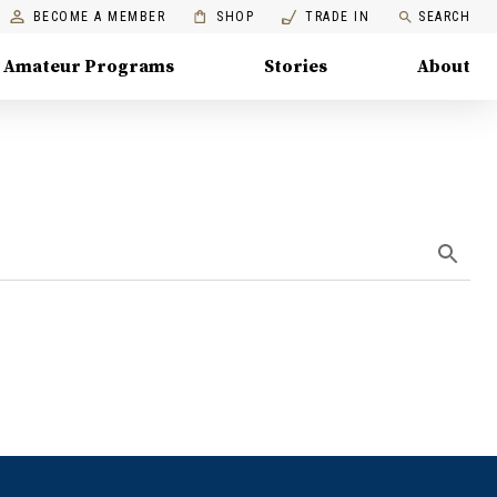
BECOME A MEMBER
SHOP
TRADE IN
SEARCH
Amateur Programs
Stories
About