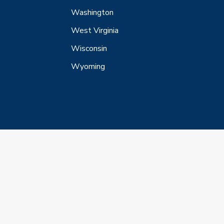
Washington
West Virginia
Wisconsin
Wyoming