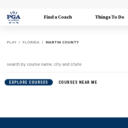
Find a Coach
Things To Do
PLAY
/
FLORIDA
/
MARTIN COUNTY
EXPLORE COURSES
COURSES NEAR ME