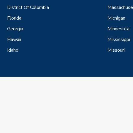
District Of Columbia
Massachuse
Florida
Michigan
Georgia
Minnesota
Hawaii
Mississippi
Idaho
Missouri