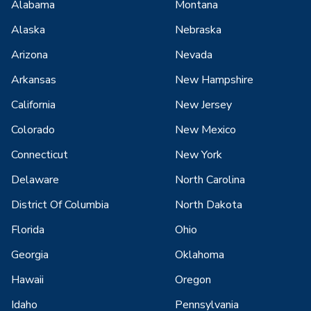
Alabama
Montana
Alaska
Nebraska
Arizona
Nevada
Arkansas
New Hampshire
California
New Jersey
Colorado
New Mexico
Connecticut
New York
Delaware
North Carolina
District Of Columbia
North Dakota
Florida
Ohio
Georgia
Oklahoma
Hawaii
Oregon
Idaho
Pennsylvania