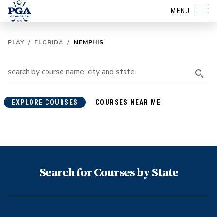
MENU
PLAY
/
FLORIDA
/
MEMPHIS
EXPLORE COURSES
COURSES NEAR ME
Search for Courses by State