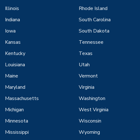
Illinois
Rhode Island
Indiana
South Carolina
Iowa
South Dakota
Kansas
Tennessee
Kentucky
Texas
Louisiana
Utah
Maine
Vermont
Maryland
Virginia
Massachusetts
Washington
Michigan
West Virginia
Minnesota
Wisconsin
Mississippi
Wyoming