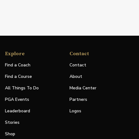
Explore
Contact
Find a Coach
Contact
Find a Course
About
All Things To Do
Media Center
PGA Events
Partners
Leaderboard
Logos
Stories
Shop