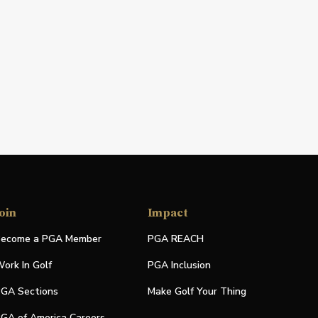
oin
Impact
ecome a PGA Member
PGA REACH
ork In Golf
PGA Inclusion
GA Sections
Make Golf Your Thing
GA of America Careers