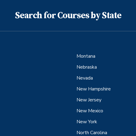
Search for Courses by State
Montana
Nebraska
Nevada
New Hampshire
New Jersey
New Mexico
New York
North Carolina