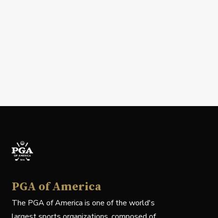
PGA of America
The PGA of America is one of the world's
largest sports organizations, composed of