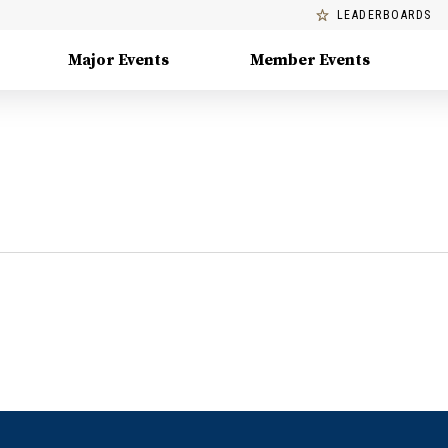
LEADERBOARDS
Major Events
Member Events