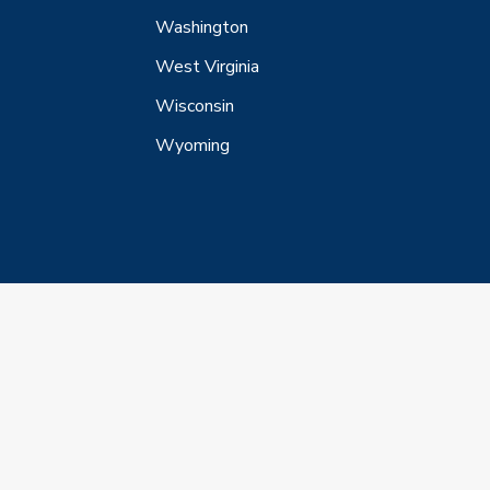
Washington
West Virginia
Wisconsin
Wyoming