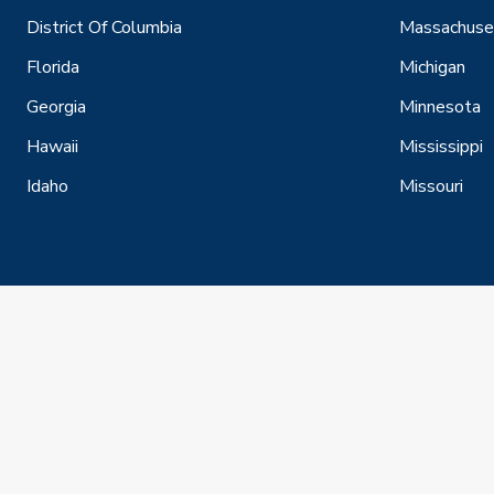
District Of Columbia
Massachuse
Florida
Michigan
Georgia
Minnesota
Hawaii
Mississippi
Idaho
Missouri