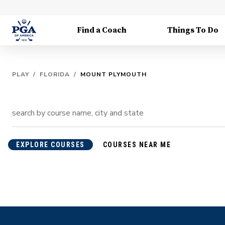
Find a Coach
Things To Do
PLAY
/
FLORIDA
/
MOUNT PLYMOUTH
EXPLORE COURSES
COURSES NEAR ME