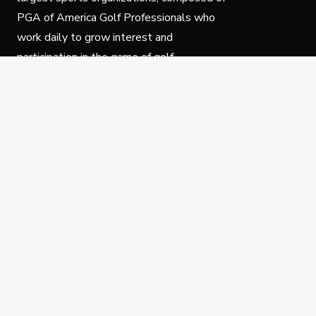
PGA of America Golf Professionals who
work daily to grow interest and
participation in the game of golf.
Follow Us
Privacy Policy
C
© Copyright PGA of America 2025.