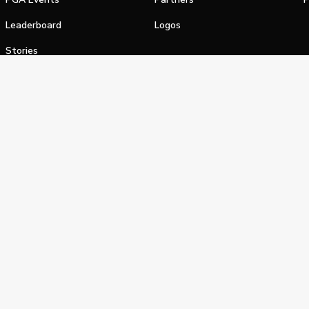
Leaderboard
Logos
Stories
Shop
alifornia Privacy Notice
Terms of Service
Do Not Sell or Shar