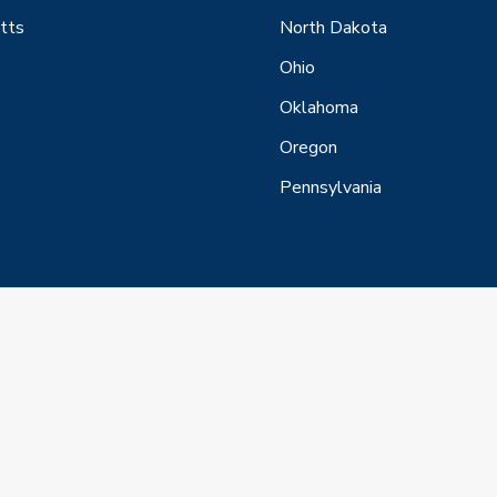
tts
North Dakota
Ohio
Oklahoma
Oregon
Pennsylvania