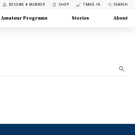
BECOME A MEMBER
SHOP
TRADE IN
SEARCH
Amateur Programs
Stories
About