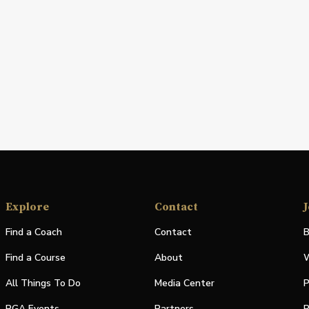
Explore
Contact
J
Find a Coach
Contact
B
Find a Course
About
W
All Things To Do
Media Center
P
PGA Events
Partners
P