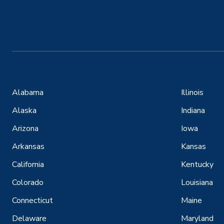
Alabama
Illinois
Alaska
Indiana
Arizona
Iowa
Arkansas
Kansas
California
Kentucky
Colorado
Louisiana
Connecticut
Maine
Delaware
Maryland