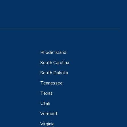
Rhode Island
South Carolina
South Dakota
Tennessee
Texas
Utah
Vermont
Virginia