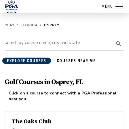
MENU
PLAY
/
FLORIDA
/
OSPREY
EXPLORE COURSES
COURSES NEAR ME
Golf Courses in Osprey, FL
Click on a course to connect with a PGA Professional
near you
The Oaks Club