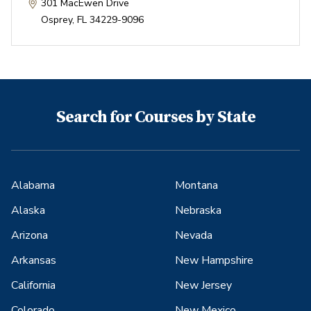
301 MacEwen Drive
Osprey
,
FL
34229-9096
Search for Courses by State
Alabama
Montana
Alaska
Nebraska
Arizona
Nevada
Arkansas
New Hampshire
California
New Jersey
Colorado
New Mexico