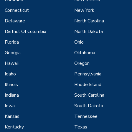
Connecticut
New York
Delaware
North Carolina
District Of Columbia
North Dakota
Florida
Ohio
Georgia
Oklahoma
Hawaii
Oregon
Idaho
Pennsylvania
Illinois
Rhode Island
Indiana
South Carolina
Iowa
South Dakota
Kansas
Tennessee
Kentucky
Texas