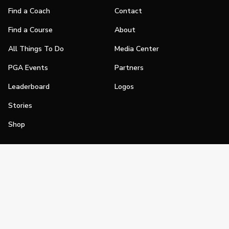
Find a Coach
Contact
Find a Course
About
All Things To Do
Media Center
PGA Events
Partners
Leaderboard
Logos
Stories
Shop
Join
Impact
Become a PGA Member
PGA REACH
Work In Golf
PGA Inclusion
PGA Sections
Make Golf Your Thing
PGA of America Careers