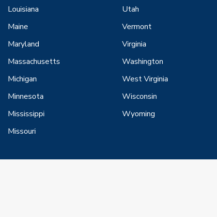
Louisiana
Utah
Maine
Vermont
Maryland
Virginia
Massachusetts
Washington
Michigan
West Virginia
Minnesota
Wisconsin
Mississippi
Wyoming
Missouri