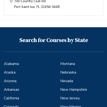
700 Country Club Rd
Port Saint Joe
,
FL
32456-5448
Search for Courses by State
Alabama
Montana
Alaska
Nebraska
Arizona
Nevada
Arkansas
New Hampshire
California
New Jersey
Colorado
New Mexico