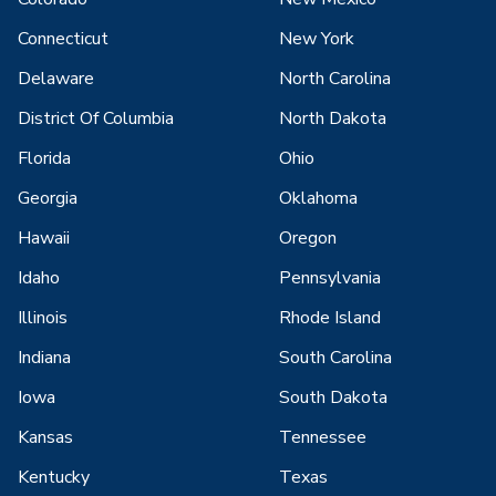
Connecticut
New York
Delaware
North Carolina
District Of Columbia
North Dakota
Florida
Ohio
Georgia
Oklahoma
Hawaii
Oregon
Idaho
Pennsylvania
Illinois
Rhode Island
Indiana
South Carolina
Iowa
South Dakota
Kansas
Tennessee
Kentucky
Texas