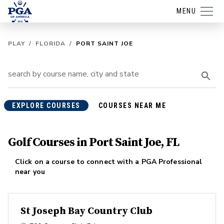
MENU
PLAY
/
FLORIDA
/
PORT SAINT JOE
EXPLORE COURSES
COURSES NEAR ME
Golf Courses in Port Saint Joe, FL
Click on a course to connect with a PGA Professional
near you
St Joseph Bay Country Club