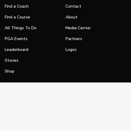
Find a Coach
Contact
Find a Course
About
All Things To Do
Media Center
PGA Events
Partners
Leaderboard
Logos
Stories
Shop
Join
Impact
Become a PGA Member
PGA REACH
Work In Golf
PGA Inclusion
PGA Sections
Make Golf Your Thing
PGA of America Careers