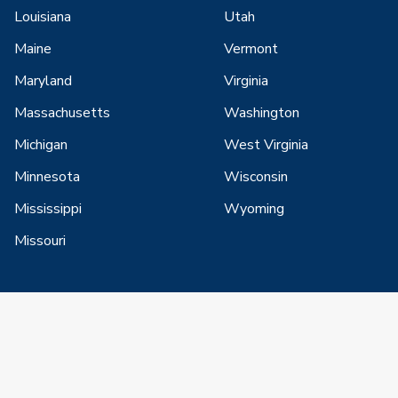
Louisiana
Utah
Maine
Vermont
Maryland
Virginia
Massachusetts
Washington
Michigan
West Virginia
Minnesota
Wisconsin
Mississippi
Wyoming
Missouri