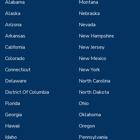
Alabama
Montana
Alaska
Nebraska
Arizona
Nevada
Arkansas
New Hampshire
California
New Jersey
Colorado
New Mexico
Connecticut
New York
Delaware
North Carolina
District Of Columbia
North Dakota
Florida
Ohio
Georgia
Oklahoma
Hawaii
Oregon
Idaho
Pennsylvania