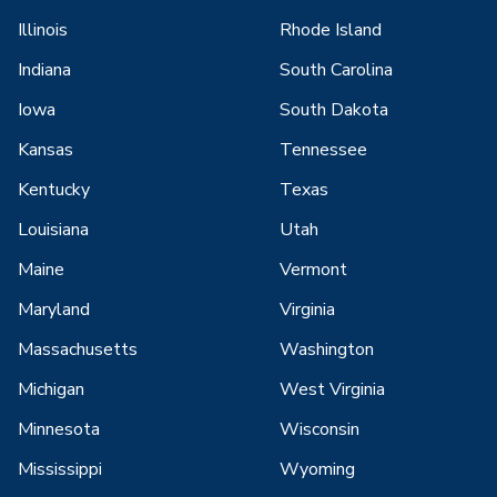
Illinois
Rhode Island
Indiana
South Carolina
Iowa
South Dakota
Kansas
Tennessee
Kentucky
Texas
Louisiana
Utah
Maine
Vermont
Maryland
Virginia
Massachusetts
Washington
Michigan
West Virginia
Minnesota
Wisconsin
Mississippi
Wyoming