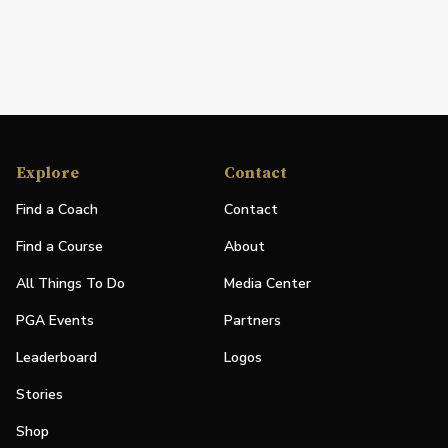
Explore
Contact
Find a Coach
Contact
Find a Course
About
All Things To Do
Media Center
PGA Events
Partners
Leaderboard
Logos
Stories
Shop