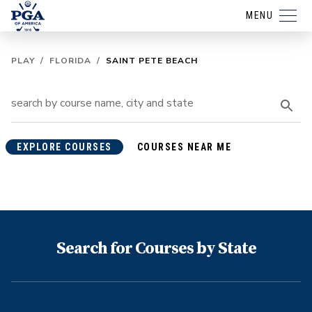
MENU
PLAY
/
FLORIDA
/
SAINT PETE BEACH
EXPLORE COURSES
COURSES NEAR ME
Search for Courses by State