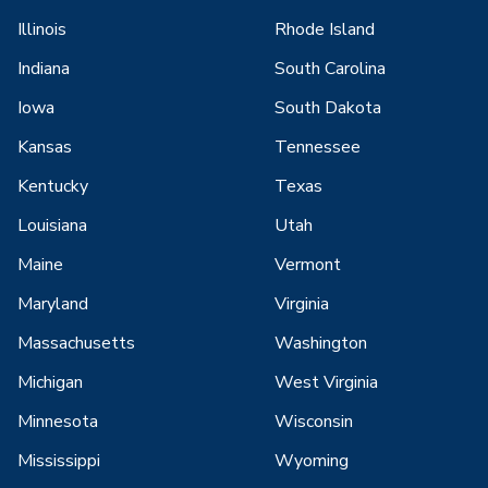
Illinois
Rhode Island
Indiana
South Carolina
Iowa
South Dakota
Kansas
Tennessee
Kentucky
Texas
Louisiana
Utah
Maine
Vermont
Maryland
Virginia
Massachusetts
Washington
Michigan
West Virginia
Minnesota
Wisconsin
Mississippi
Wyoming