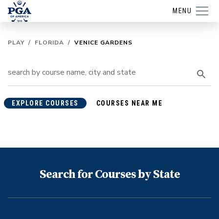
MENU
PLAY
/
FLORIDA
/
VENICE GARDENS
EXPLORE COURSES
COURSES NEAR ME
Search for Courses by State