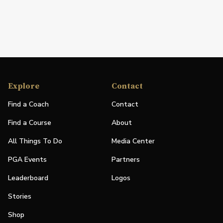
Explore
Contact
Find a Coach
Contact
Find a Course
About
All Things To Do
Media Center
PGA Events
Partners
Leaderboard
Logos
Stories
Shop