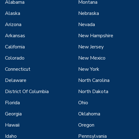
Alabama
Montana
Alaska
Nebraska
Arizona
Nevada
Arkansas
New Hampshire
California
New Jersey
Colorado
New Mexico
Connecticut
New York
Delaware
North Carolina
District Of Columbia
North Dakota
Florida
Ohio
Georgia
Oklahoma
Hawaii
Oregon
Idaho
Pennsylvania