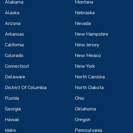
Alabama
Montana
Alaska
Nebraska
Arizona
Nevada
Arkansas
New Hampshire
California
New Jersey
Colorado
New Mexico
Connecticut
New York
Delaware
North Carolina
District Of Columbia
North Dakota
Florida
Ohio
Georgia
Oklahoma
Hawaii
Oregon
Idaho
Pennsylvania