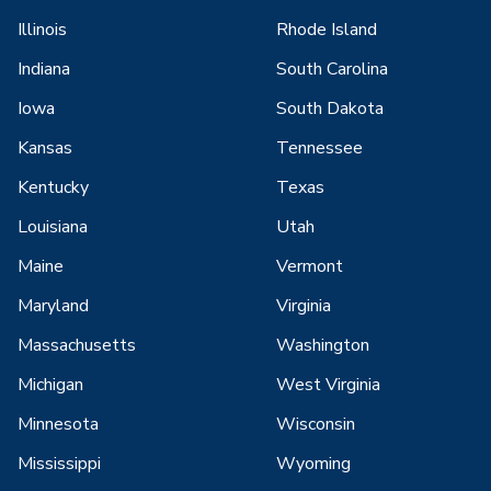
Illinois
Rhode Island
Indiana
South Carolina
Iowa
South Dakota
Kansas
Tennessee
Kentucky
Texas
Louisiana
Utah
Maine
Vermont
Maryland
Virginia
Massachusetts
Washington
Michigan
West Virginia
Minnesota
Wisconsin
Mississippi
Wyoming