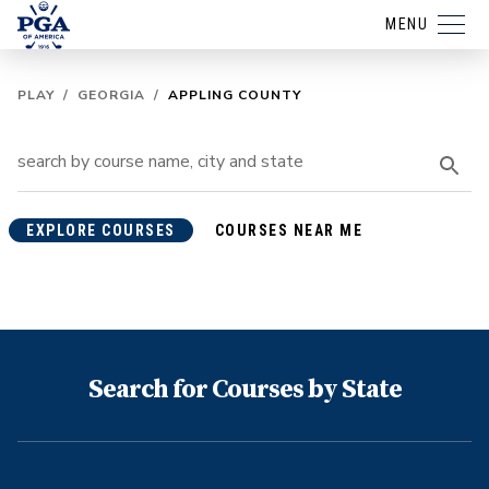
MENU
PLAY
/
GEORGIA
/
APPLING COUNTY
EXPLORE COURSES
COURSES NEAR ME
Search for Courses by State