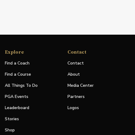
Explore
Contact
Find a Coach
Contact
Find a Course
About
All Things To Do
Media Center
PGA Events
Partners
Leaderboard
Logos
Stories
Shop