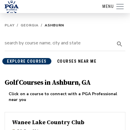
MENU
PLAY
/
GEORGIA
/
ASHBURN
EXPLORE COURSES
COURSES NEAR ME
Golf Courses in Ashburn, GA
Click on a course to connect with a PGA Professional
near you
Wanee Lake Country Club