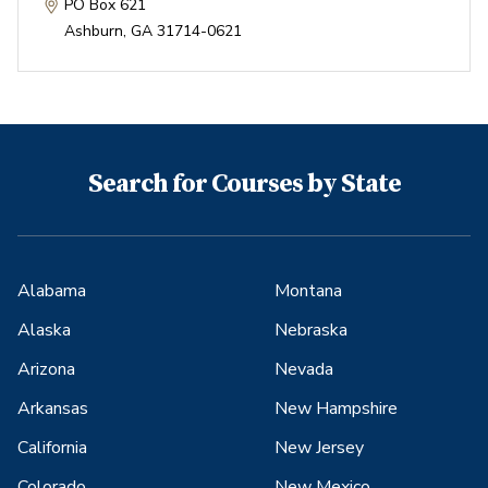
PO Box 621
Ashburn
,
GA
31714-0621
Search for Courses by State
Alabama
Montana
Alaska
Nebraska
Arizona
Nevada
Arkansas
New Hampshire
California
New Jersey
Colorado
New Mexico