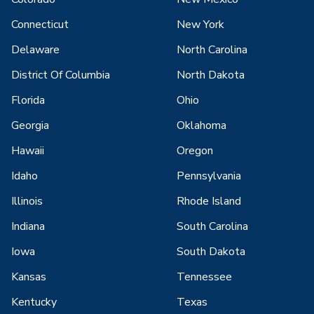
Connecticut
New York
Delaware
North Carolina
District Of Columbia
North Dakota
Florida
Ohio
Georgia
Oklahoma
Hawaii
Oregon
Idaho
Pennsylvania
Illinois
Rhode Island
Indiana
South Carolina
Iowa
South Dakota
Kansas
Tennessee
Kentucky
Texas