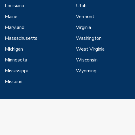
Louisiana
Utah
Maine
Vermont
Maryland
Virginia
Massachusetts
Washington
Michigan
West Virginia
Minnesota
Wisconsin
Mississippi
Wyoming
Missouri