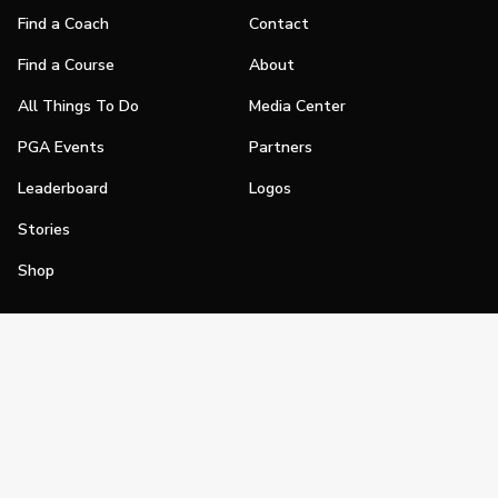
Find a Coach
Contact
Find a Course
About
All Things To Do
Media Center
PGA Events
Partners
Leaderboard
Logos
Stories
Shop
Join
Impact
Become a PGA Member
PGA REACH
Work In Golf
PGA Inclusion
PGA Sections
Make Golf Your Thing
PGA of America Careers