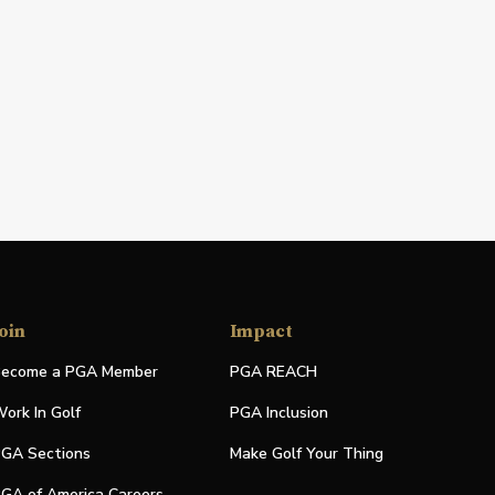
oin
Impact
ecome a PGA Member
PGA REACH
ork In Golf
PGA Inclusion
GA Sections
Make Golf Your Thing
GA of America Careers