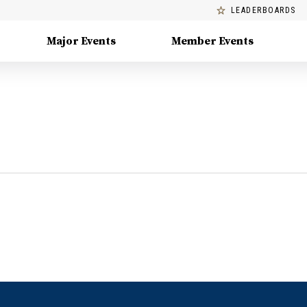
LEADERBOARDS
Major Events
Member Events