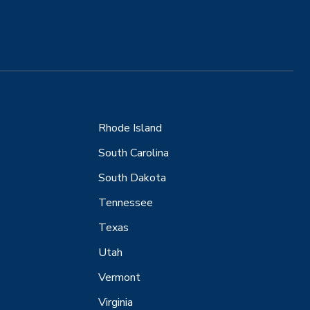
Rhode Island
South Carolina
South Dakota
Tennessee
Texas
Utah
Vermont
Virginia