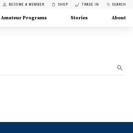
BECOME A MEMBER
SHOP
TRADE IN
SEARCH
Amateur Programs
Stories
About