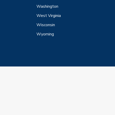
Washington
West Virginia
Wisconsin
Wyoming