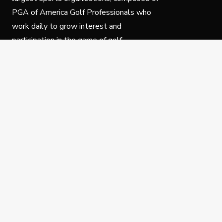
PGA of America Golf Professionals who
work daily to grow interest and
participation in the game of golf.
Follow Us
Privacy Policy
C
© Copyright PGA of America 2025.