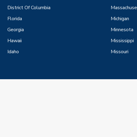
District Of Columbia
Massachuse
Florida
Michigan
Georgia
Minnesota
Hawaii
Mississippi
Idaho
Missouri