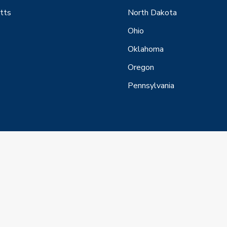
tts
North Dakota
Ohio
Oklahoma
Oregon
Pennsylvania