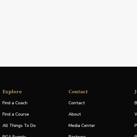
Explore
Contact
J
Find a Coach
Contact
B
Find a Course
About
W
All Things To Do
Media Center
P
PGA Events
Partners
P