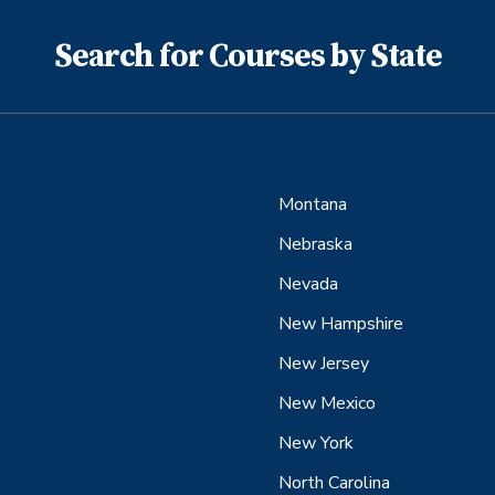
Search for Courses by State
Montana
Nebraska
Nevada
New Hampshire
New Jersey
New Mexico
New York
North Carolina