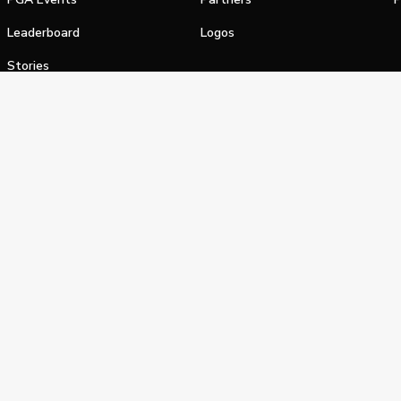
Leaderboard
Logos
Stories
Shop
alifornia Privacy Notice
Terms of Service
Do Not Sell or Shar