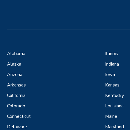
Alabama
Illinois
Alaska
Indiana
Arizona
Iowa
Arkansas
Kansas
California
Kentucky
Colorado
Louisiana
Connecticut
Maine
Delaware
Maryland