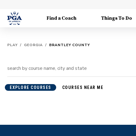
Find a Coach
Things To Do
PLAY
/
GEORGIA
/
BRANTLEY COUNTY
EXPLORE COURSES
COURSES NEAR ME