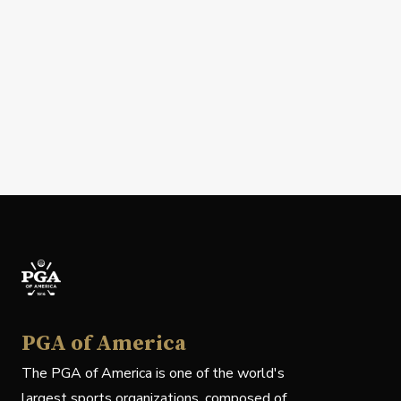
PGA of America
The PGA of America is one of the world's
largest sports organizations, composed of