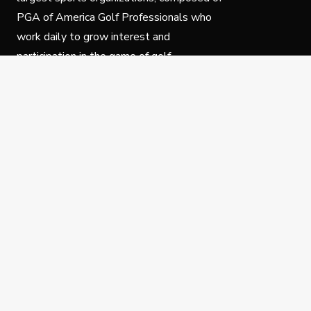
PGA of America Golf Professionals who
work daily to grow interest and
participation in the game of golf.
Follow Us
Privacy Policy
C
© Copyright PGA of America 2025.