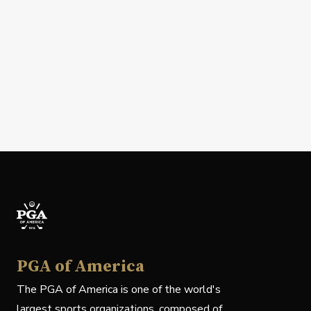
PGA of America
The PGA of America is one of the world's
largest sports organizations, composed of