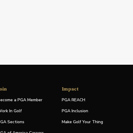
oin
Impact
ecome a PGA Member
PGA REACH
ork In Golf
PGA Inclusion
GA Sections
Make Golf Your Thing
GA of America Careers