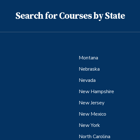
Search for Courses by State
Montana
Nebraska
Nevada
New Hampshire
New Jersey
New Mexico
New York
North Carolina