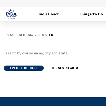
Find a Coach
Things To Do
PLAY
/
GEORGIA
/
CHESTER
EXPLORE COURSES
COURSES NEAR ME