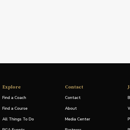
Explore
Contact
J
Find a Coach
Contact
B
Find a Course
About
W
All Things To Do
Media Center
P
PGA Events
Partners
P