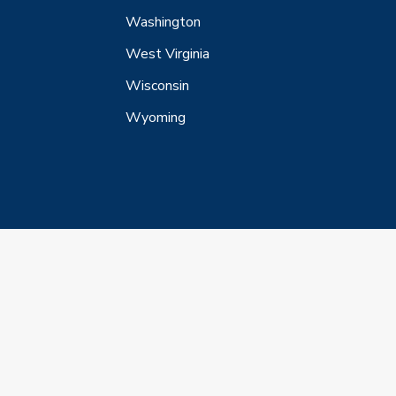
Washington
West Virginia
Wisconsin
Wyoming