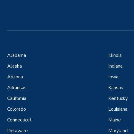
Alabama
Illinois
Alaska
Indiana
Arizona
Iowa
Arkansas
Kansas
California
Kentucky
Colorado
Louisiana
Connecticut
Maine
Delaware
Maryland