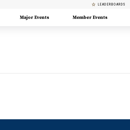
LEADERBOARDS
Major Events
Member Events