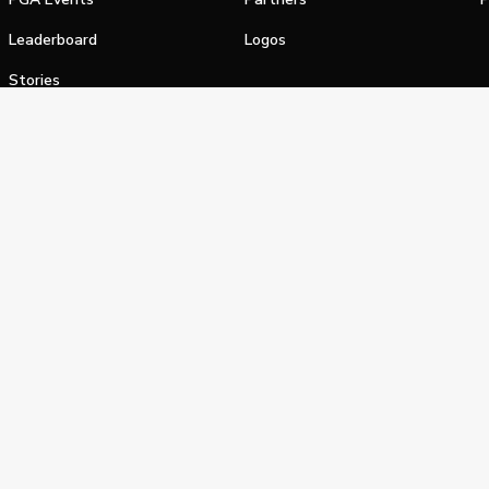
Leaderboard
Logos
Stories
Shop
alifornia Privacy Notice
Terms of Service
Do Not Sell or Shar