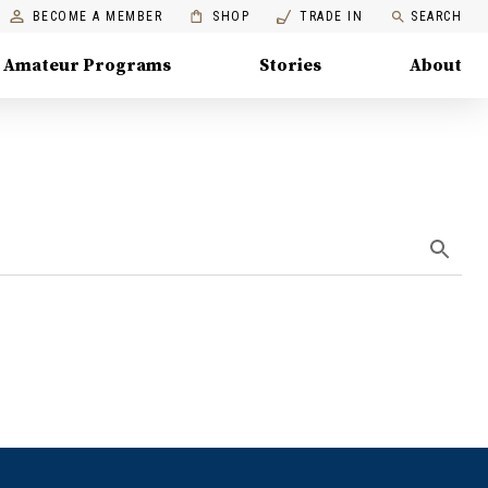
BECOME A MEMBER
SHOP
TRADE IN
SEARCH
Amateur Programs
Stories
About