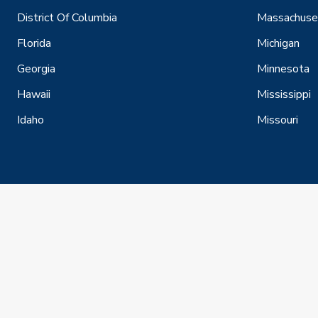
District Of Columbia
Massachuse
Florida
Michigan
Georgia
Minnesota
Hawaii
Mississippi
Idaho
Missouri