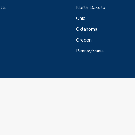
tts
North Dakota
Ohio
Oklahoma
Oregon
Pennsylvania