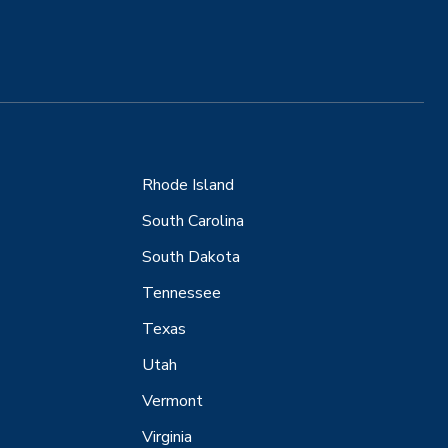
Rhode Island
South Carolina
South Dakota
Tennessee
Texas
Utah
Vermont
Virginia