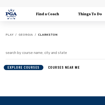
Find a Coach
Things To Do
PLAY
/
GEORGIA
/
CLARKSTON
EXPLORE COURSES
COURSES NEAR ME