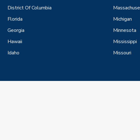
District Of Columbia
Massachuse
Florida
Michigan
Georgia
Minnesota
Hawaii
Mississippi
Idaho
Missouri