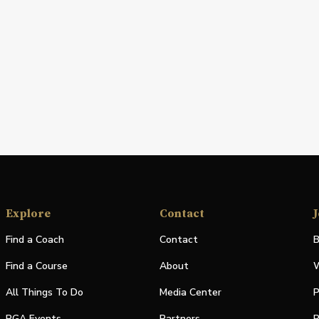
Explore
Contact
J
Find a Coach
Contact
B
Find a Course
About
W
All Things To Do
Media Center
P
PGA Events
Partners
P