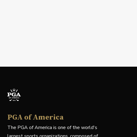
PGA of America
The PGA of America is one of the world's
largest sports organizations, composed of