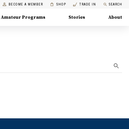
BECOME A MEMBER
SHOP
TRADE IN
SEARCH
Amateur Programs
Stories
About