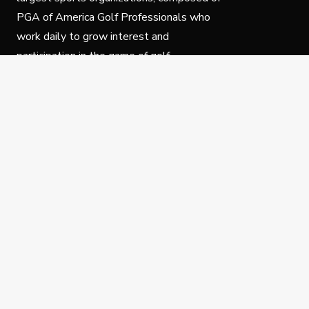
PGA of America Golf Professionals who
work daily to grow interest and
participation in the game of golf.
Follow Us
Privacy Policy
C
© Copyright PGA of America 2025.