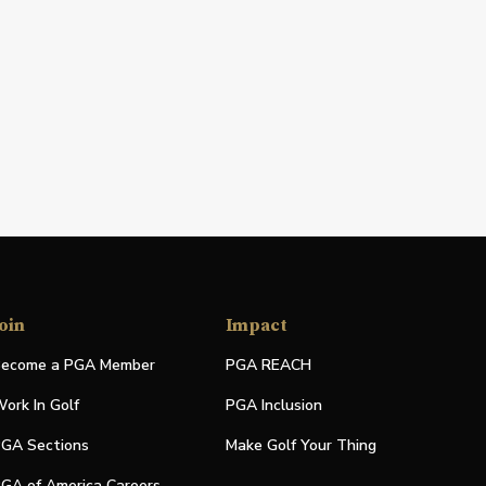
oin
Impact
ecome a PGA Member
PGA REACH
ork In Golf
PGA Inclusion
GA Sections
Make Golf Your Thing
GA of America Careers