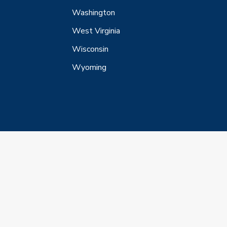
Washington
West Virginia
Wisconsin
Wyoming