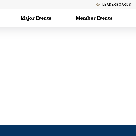
LEADERBOARDS
Major Events
Member Events