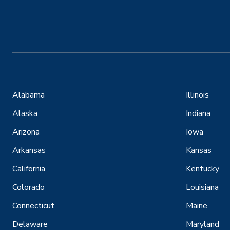
Alabama
Illinois
Alaska
Indiana
Arizona
Iowa
Arkansas
Kansas
California
Kentucky
Colorado
Louisiana
Connecticut
Maine
Delaware
Maryland