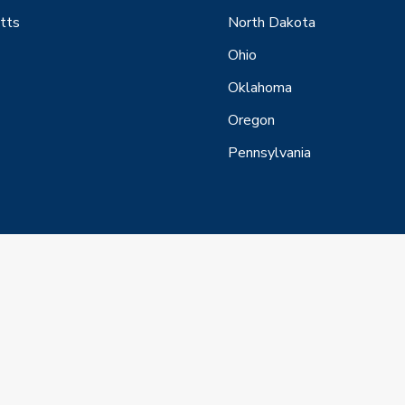
tts
North Dakota
Ohio
Oklahoma
Oregon
Pennsylvania