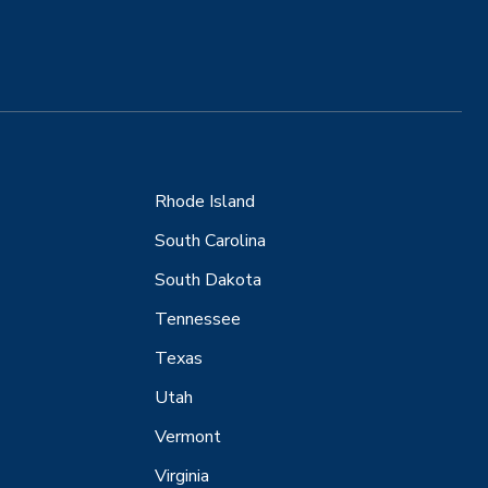
Rhode Island
South Carolina
South Dakota
Tennessee
Texas
Utah
Vermont
Virginia