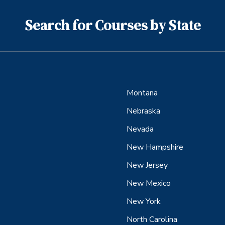
Search for Courses by State
Montana
Nebraska
Nevada
New Hampshire
New Jersey
New Mexico
New York
North Carolina