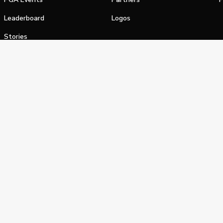
Leaderboard
Logos
Stories
Shop
alifornia Privacy Notice
Terms of Service
Do Not Sell or Shar