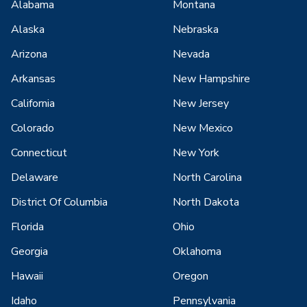
Alabama
Montana
Alaska
Nebraska
Arizona
Nevada
Arkansas
New Hampshire
California
New Jersey
Colorado
New Mexico
Connecticut
New York
Delaware
North Carolina
District Of Columbia
North Dakota
Florida
Ohio
Georgia
Oklahoma
Hawaii
Oregon
Idaho
Pennsylvania