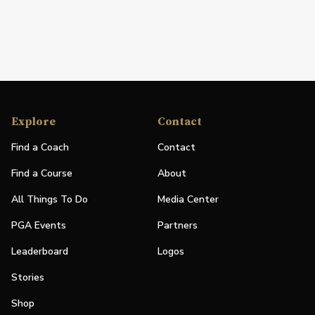
Explore
Contact
Find a Coach
Contact
Find a Course
About
All Things To Do
Media Center
PGA Events
Partners
Leaderboard
Logos
Stories
Shop