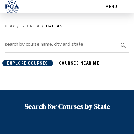
MENU
PLAY
/
GEORGIA
/
DALLAS
EXPLORE COURSES
COURSES NEAR ME
Search for Courses by State