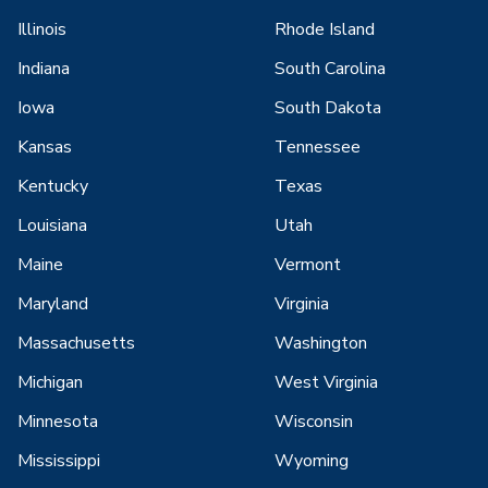
Illinois
Rhode Island
Indiana
South Carolina
Iowa
South Dakota
Kansas
Tennessee
Kentucky
Texas
Louisiana
Utah
Maine
Vermont
Maryland
Virginia
Massachusetts
Washington
Michigan
West Virginia
Minnesota
Wisconsin
Mississippi
Wyoming