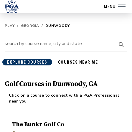
MENU
PLAY
/
GEORGIA
/
DUNWOODY
EXPLORE COURSES
COURSES NEAR ME
Golf Courses in Dunwoody, GA
Click on a course to connect with a PGA Professional
near you
The Bunkr Golf Co