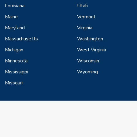
Louisiana
Utah
Maine
Vermont
Maryland
Virginia
Massachusetts
Washington
Michigan
West Virginia
Minnesota
Wisconsin
Mississippi
Wyoming
Missouri