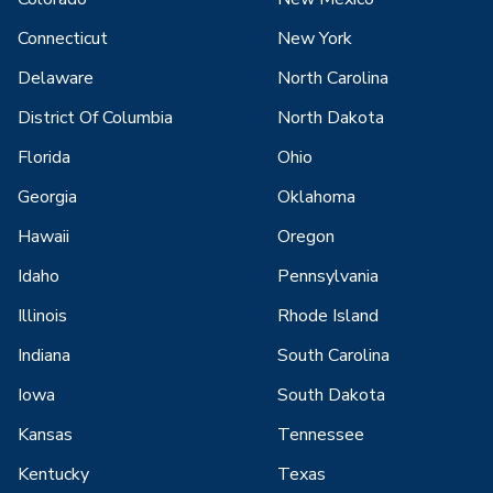
Connecticut
New York
Delaware
North Carolina
District Of Columbia
North Dakota
Florida
Ohio
Georgia
Oklahoma
Hawaii
Oregon
Idaho
Pennsylvania
Illinois
Rhode Island
Indiana
South Carolina
Iowa
South Dakota
Kansas
Tennessee
Kentucky
Texas