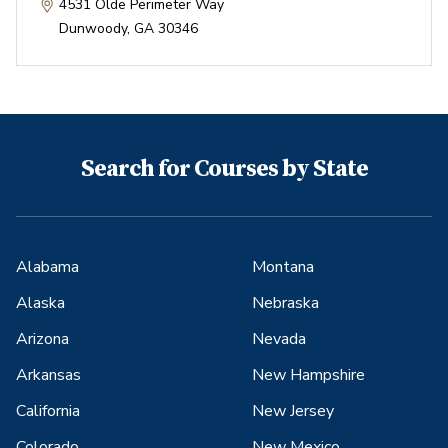
4531 Olde Perimeter Way
Dunwoody
,
GA
30346
Search for Courses by State
Alabama
Montana
Alaska
Nebraska
Arizona
Nevada
Arkansas
New Hampshire
California
New Jersey
Colorado
New Mexico