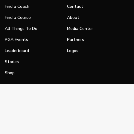
Find a Coach
Contact
Find a Course
About
All Things To Do
Media Center
PGA Events
Partners
Leaderboard
Logos
Stories
Shop
Join
Impact
Become a PGA Member
PGA REACH
Work In Golf
PGA Inclusion
PGA Sections
Make Golf Your Thing
PGA of America Careers