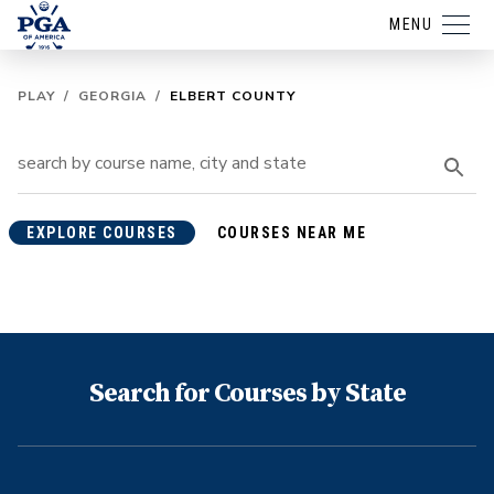
MENU
PLAY
/
GEORGIA
/
ELBERT COUNTY
EXPLORE COURSES
COURSES NEAR ME
Search for Courses by State