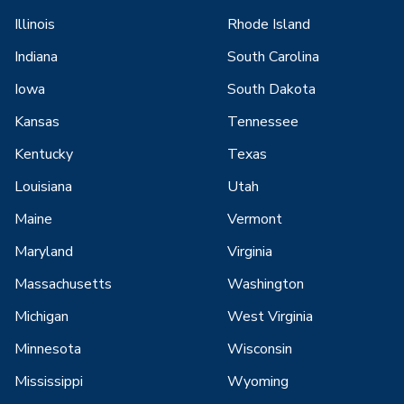
Illinois
Rhode Island
Indiana
South Carolina
Iowa
South Dakota
Kansas
Tennessee
Kentucky
Texas
Louisiana
Utah
Maine
Vermont
Maryland
Virginia
Massachusetts
Washington
Michigan
West Virginia
Minnesota
Wisconsin
Mississippi
Wyoming