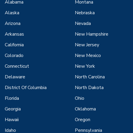
Alabama
Montana
Alaska
Nebraska
Arizona
Nevada
Arkansas
New Hampshire
California
New Jersey
Colorado
New Mexico
Connecticut
New York
Delaware
North Carolina
District Of Columbia
North Dakota
Florida
Ohio
Georgia
Oklahoma
Hawaii
Oregon
Idaho
Pennsylvania