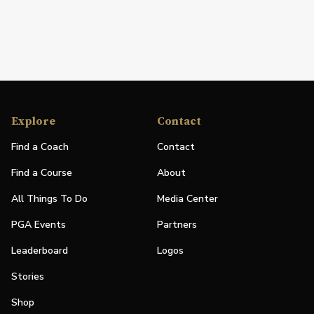
Explore
Contact
Find a Coach
Contact
Find a Course
About
All Things To Do
Media Center
PGA Events
Partners
Leaderboard
Logos
Stories
Shop