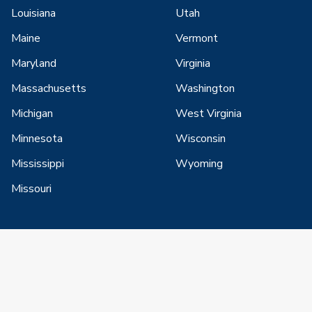
Louisiana
Utah
Maine
Vermont
Maryland
Virginia
Massachusetts
Washington
Michigan
West Virginia
Minnesota
Wisconsin
Mississippi
Wyoming
Missouri