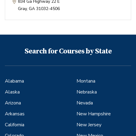
834 Ga Highway 22 E
Gray
,
GA
31032-4506
Search for Courses by State
Alabama
Montana
Alaska
Nebraska
Arizona
Nevada
Arkansas
New Hampshire
California
New Jersey
Colorado
New Mexico