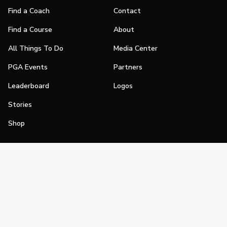
Find a Coach
Contact
Find a Course
About
All Things To Do
Media Center
PGA Events
Partners
Leaderboard
Logos
Stories
Shop
Join
Impact
Become a PGA Member
PGA REACH
Work In Golf
PGA Inclusion
PGA Sections
Make Golf Your Thing
PGA of America Careers