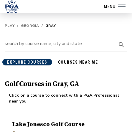
MENU
PLAY
/
GEORGIA
/
GRAY
EXPLORE COURSES
COURSES NEAR ME
Golf Courses in Gray, GA
Click on a course to connect with a PGA Professional
near you
Lake Jonesco Golf Course