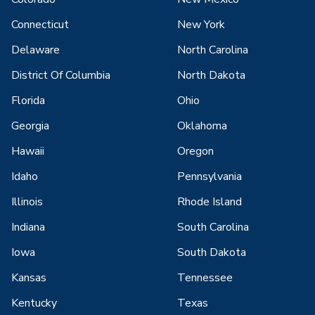
Connecticut
New York
Delaware
North Carolina
District Of Columbia
North Dakota
Florida
Ohio
Georgia
Oklahoma
Hawaii
Oregon
Idaho
Pennsylvania
Illinois
Rhode Island
Indiana
South Carolina
Iowa
South Dakota
Kansas
Tennessee
Kentucky
Texas