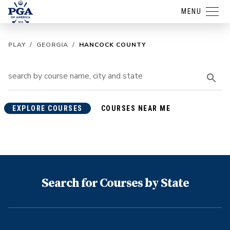
MENU
PLAY
/
GEORGIA
/
HANCOCK COUNTY
EXPLORE COURSES
COURSES NEAR ME
Search for Courses by State