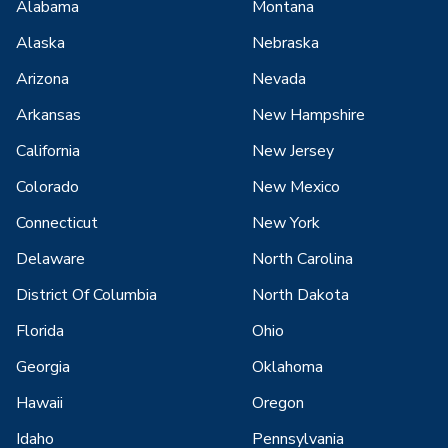
Alabama
Montana
Alaska
Nebraska
Arizona
Nevada
Arkansas
New Hampshire
California
New Jersey
Colorado
New Mexico
Connecticut
New York
Delaware
North Carolina
District Of Columbia
North Dakota
Florida
Ohio
Georgia
Oklahoma
Hawaii
Oregon
Idaho
Pennsylvania