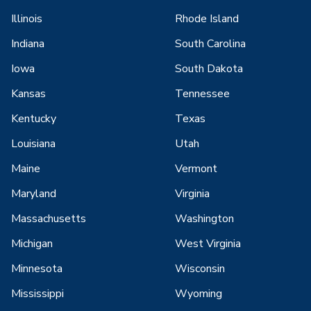
Illinois
Rhode Island
Indiana
South Carolina
Iowa
South Dakota
Kansas
Tennessee
Kentucky
Texas
Louisiana
Utah
Maine
Vermont
Maryland
Virginia
Massachusetts
Washington
Michigan
West Virginia
Minnesota
Wisconsin
Mississippi
Wyoming