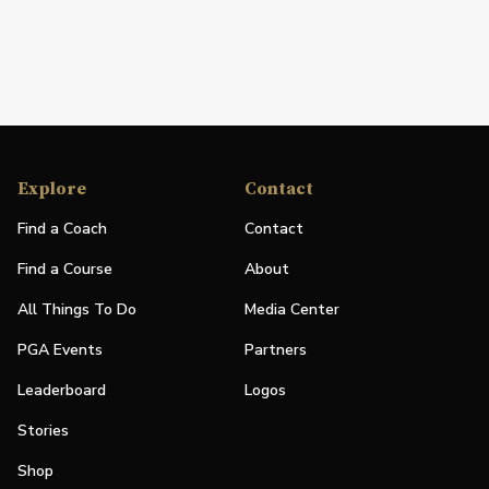
Explore
Contact
Find a Coach
Contact
Find a Course
About
All Things To Do
Media Center
PGA Events
Partners
Leaderboard
Logos
Stories
Shop