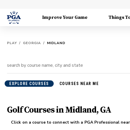
Improve Your Game
Things T
PLAY
/
GEORGIA
/
MIDLAND
EXPLORE COURSES
COURSES NEAR ME
Golf Courses in Midland, GA
Click on a course to connect with a PGA Professional near