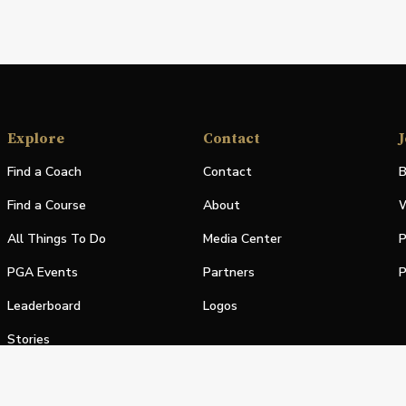
Explore
Contact
J
Find a Coach
Contact
B
Find a Course
About
W
All Things To Do
Media Center
P
PGA Events
Partners
P
Leaderboard
Logos
Stories
Shop