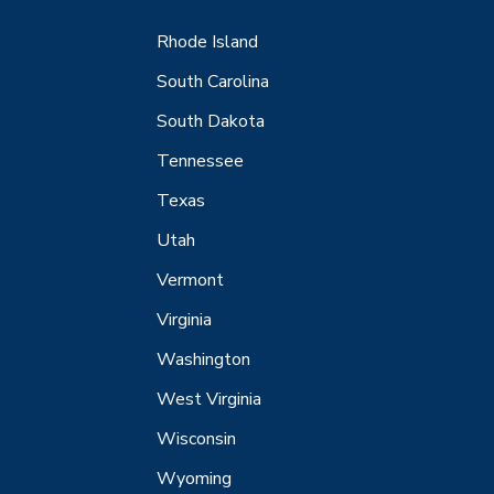
Rhode Island
South Carolina
South Dakota
Tennessee
Texas
Utah
Vermont
Virginia
Washington
West Virginia
Wisconsin
Wyoming