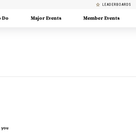
LEADERBOARDS
o Do
Major Events
Member Events
 you