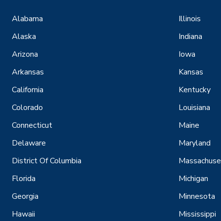
Alabama
Illinois
Alaska
Indiana
Arizona
Iowa
Arkansas
Kansas
California
Kentucky
Colorado
Louisiana
Connecticut
Maine
Delaware
Maryland
District Of Columbia
Massachuse
Florida
Michigan
Georgia
Minnesota
Hawaii
Mississippi