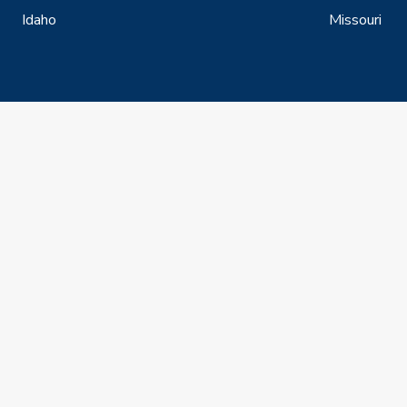
Idaho
Missouri