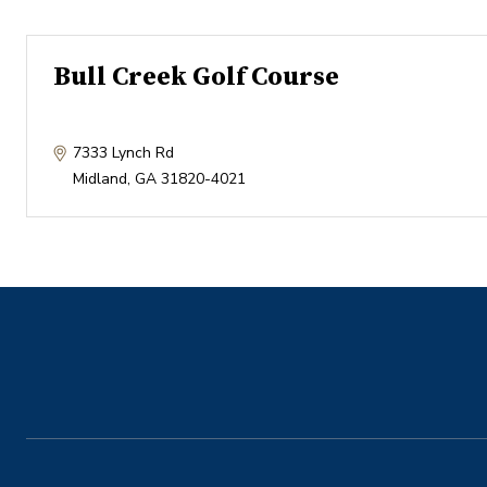
Bull Creek Golf Course
7333 Lynch Rd
Midland
,
GA
31820-4021