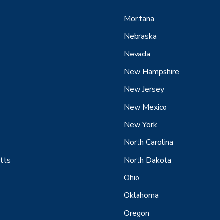
Montana
Nebraska
Nevada
New Hampshire
New Jersey
New Mexico
New York
North Carolina
tts
North Dakota
Ohio
Oklahoma
Oregon