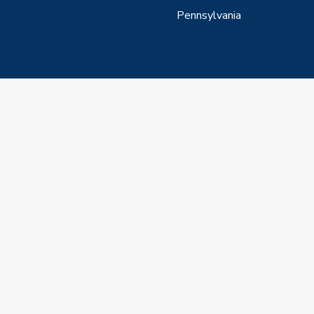
Pennsylvania