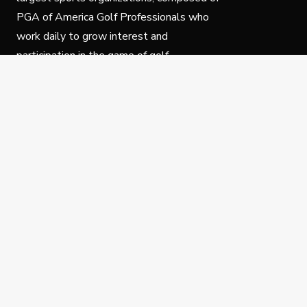
PGA of America Golf Professionals who
work daily to grow interest and
participation in the game of golf.
Follow Us
Privacy Policy
C
© Copyright PGA of America 2025.