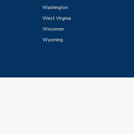
Washington
West Virginia
Wisconsin
Wyoming