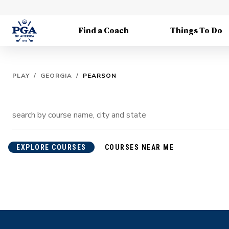
Find a Coach
Things To Do
PLAY
/
GEORGIA
/
PEARSON
EXPLORE COURSES
COURSES NEAR ME