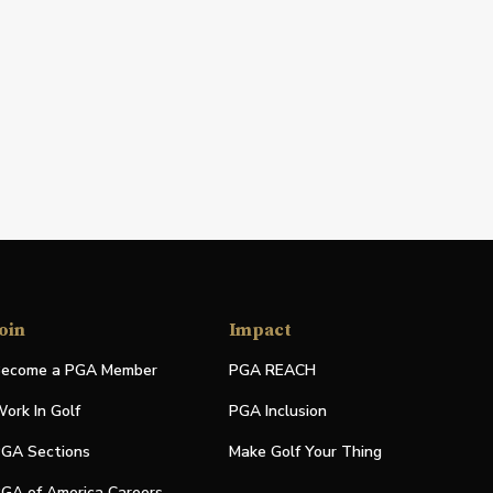
oin
Impact
ecome a PGA Member
PGA REACH
ork In Golf
PGA Inclusion
GA Sections
Make Golf Your Thing
GA of America Careers