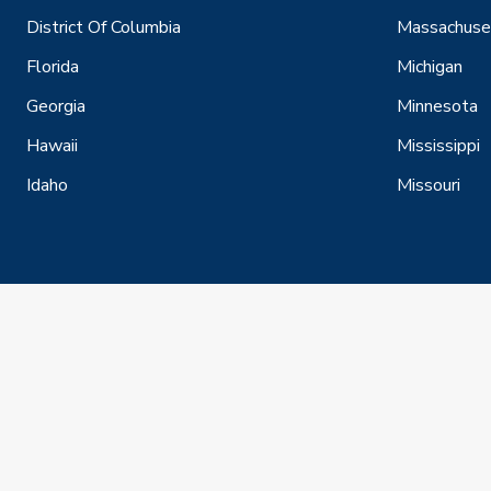
District Of Columbia
Massachuse
Florida
Michigan
Georgia
Minnesota
Hawaii
Mississippi
Idaho
Missouri