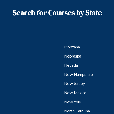
Search for Courses by State
Montana
Nebraska
Nevada
New Hampshire
New Jersey
New Mexico
New York
North Carolina