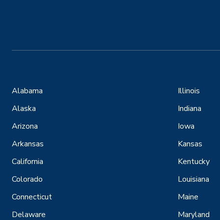
Alabama
Illinois
Alaska
Indiana
Arizona
Iowa
Arkansas
Kansas
California
Kentucky
Colorado
Louisiana
Connecticut
Maine
Delaware
Maryland