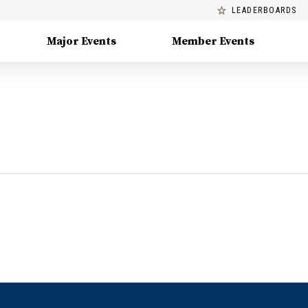
LEADERBOARDS
Major Events
Member Events