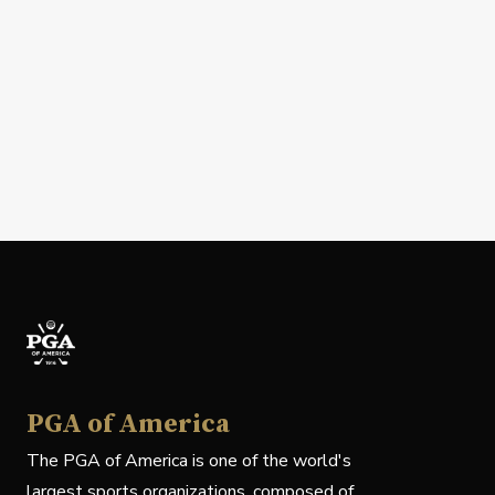
PGA of America
The PGA of America is one of the world's
largest sports organizations, composed of