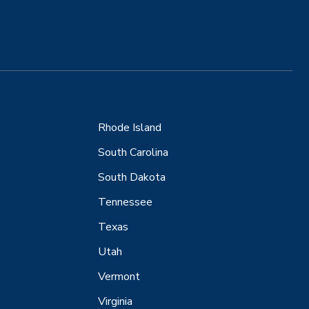
Rhode Island
South Carolina
South Dakota
Tennessee
Texas
Utah
Vermont
Virginia