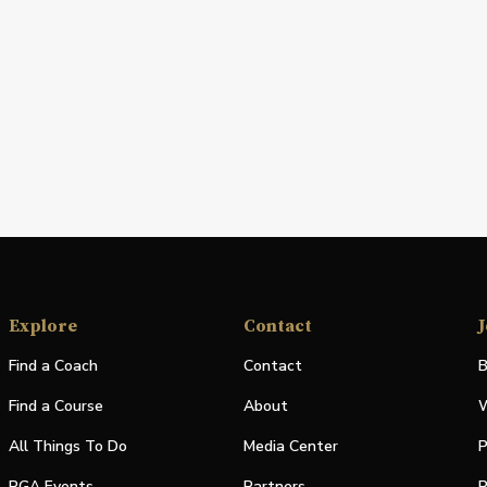
Explore
Contact
J
Find a Coach
Contact
B
Find a Course
About
W
All Things To Do
Media Center
P
PGA Events
Partners
P