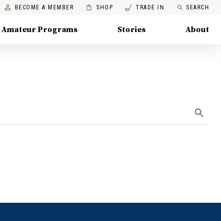
BECOME A MEMBER
SHOP
TRADE IN
SEARCH
Amateur Programs
Stories
About