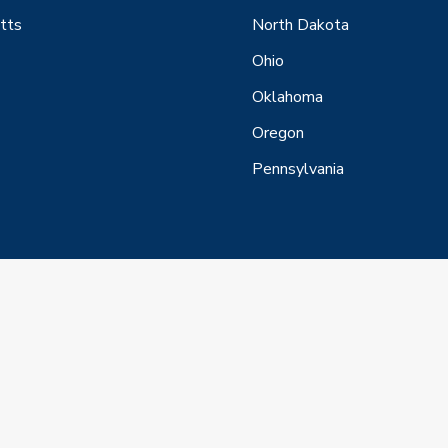
tts
North Dakota
Ohio
Oklahoma
Oregon
Pennsylvania