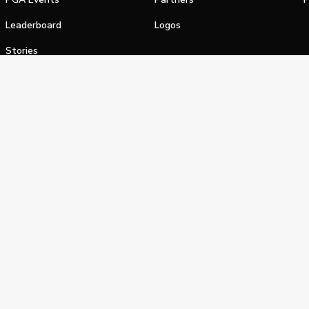
Leaderboard
Logos
Stories
Shop
alifornia Privacy Notice
Terms of Service
Do Not Sell or Shar