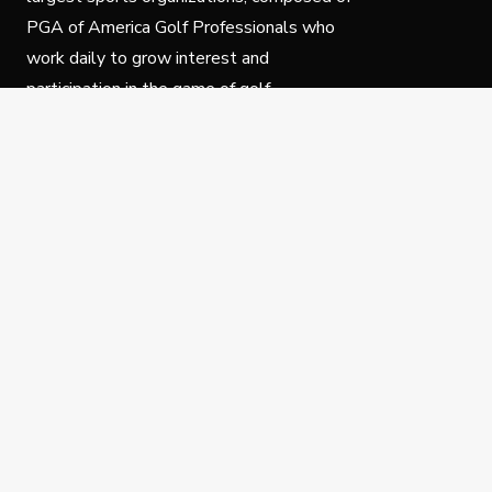
PGA of America Golf Professionals who
work daily to grow interest and
participation in the game of golf.
Follow Us
Privacy Policy
C
© Copyright PGA of America 2025.