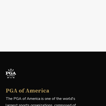
PGA of America
The PGA of America is one of the world's
largest sports organizations, composed of