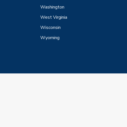
Washington
West Virginia
Wisconsin
Wyoming