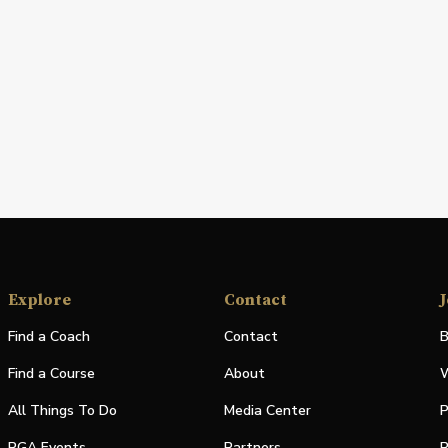
Explore
Contact
J
Find a Coach
Contact
B
Find a Course
About
W
All Things To Do
Media Center
P
PGA Events
Partners
P