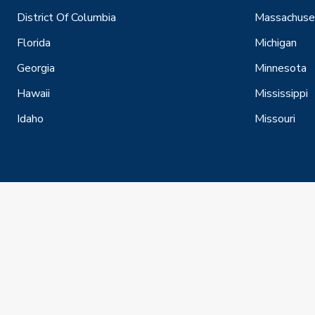
District Of Columbia
Massachuse
Florida
Michigan
Georgia
Minnesota
Hawaii
Mississippi
Idaho
Missouri