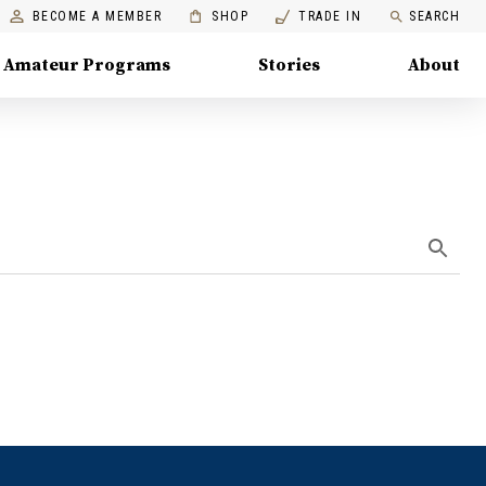
BECOME A MEMBER
SHOP
TRADE IN
SEARCH
Amateur Programs
Stories
About