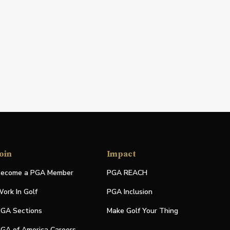
oin
Impact
ecome a PGA Member
PGA REACH
ork In Golf
PGA Inclusion
GA Sections
Make Golf Your Thing
GA of America Careers