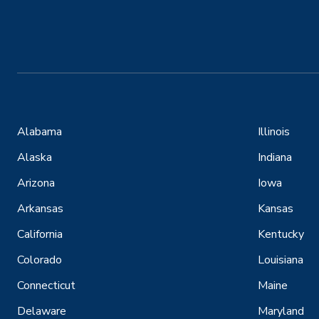
Alabama
Illinois
Alaska
Indiana
Arizona
Iowa
Arkansas
Kansas
California
Kentucky
Colorado
Louisiana
Connecticut
Maine
Delaware
Maryland