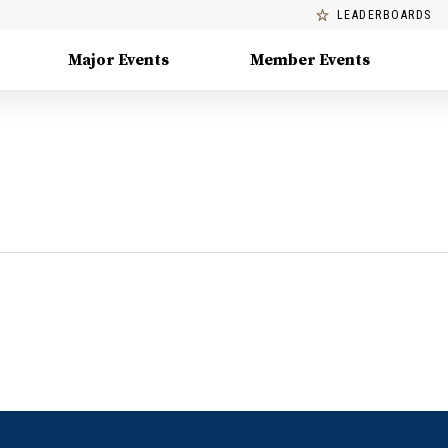
LEADERBOARDS
Major Events
Member Events