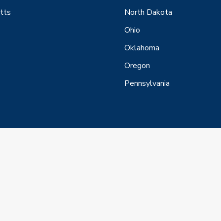
tts
North Dakota
Ohio
Oklahoma
Oregon
Pennsylvania