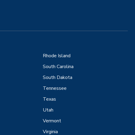
Rhode Island
South Carolina
South Dakota
Tennessee
Texas
Utah
Vermont
Virginia