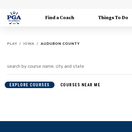
Find a Coach
Things To Do
PLAY
/
IOWA
/
AUDUBON COUNTY
EXPLORE COURSES
COURSES NEAR ME