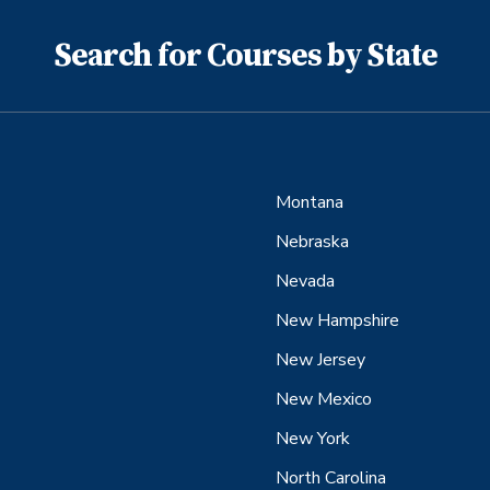
Search for Courses by State
Montana
Nebraska
Nevada
New Hampshire
New Jersey
New Mexico
New York
North Carolina