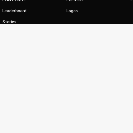
Leaderboard
Logos
Stories
Shop
alifornia Privacy Notice
Terms of Service
Do Not Sell or Shar