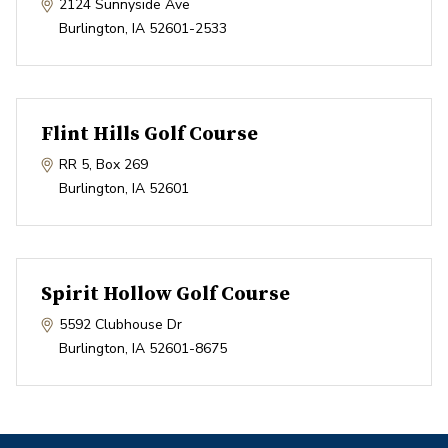
2124 Sunnyside Ave
Burlington
,
IA
52601-2533
Flint Hills Golf Course
RR 5, Box 269
Burlington
,
IA
52601
Spirit Hollow Golf Course
5592 Clubhouse Dr
Burlington
,
IA
52601-8675