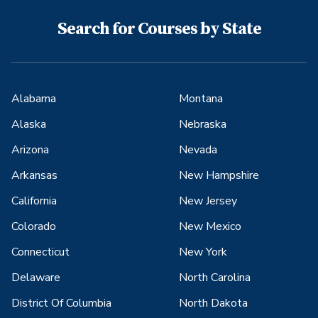
Search for Courses by State
Alabama
Montana
Alaska
Nebraska
Arizona
Nevada
Arkansas
New Hampshire
California
New Jersey
Colorado
New Mexico
Connecticut
New York
Delaware
North Carolina
District Of Columbia
North Dakota