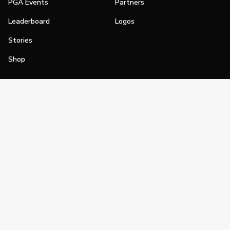
PGA Events
Partners
Leaderboard
Logos
Stories
Shop
Join
Impact
Become a PGA Member
PGA REACH
Work In Golf
PGA Inclusion
PGA Sections
Make Golf Your Thing
PGA of America Careers