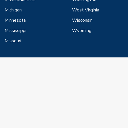
Michigan
West Virginia
Minnesota
Wisconsin
Mississippi
Wyoming
Missouri