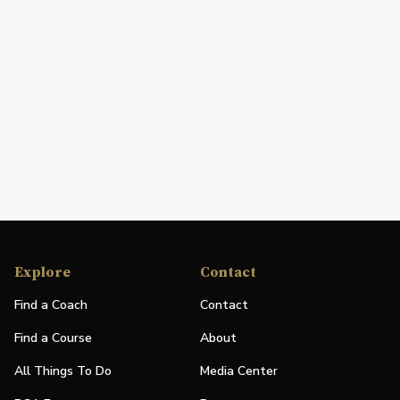
Explore
Contact
Find a Coach
Contact
Find a Course
About
All Things To Do
Media Center