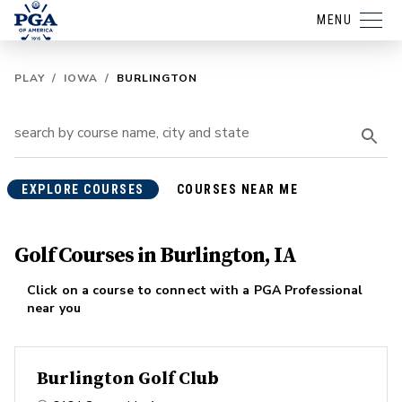
MENU
PLAY
/
IOWA
/
BURLINGTON
EXPLORE COURSES
COURSES NEAR ME
Golf Courses in Burlington, IA
Click on a course to connect with a PGA Professional
near you
Burlington Golf Club