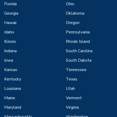
Florida
Ohio
Georgia
Oklahoma
Hawaii
Oregon
Idaho
Pennsylvania
Illinois
Rhode Island
Indiana
South Carolina
Iowa
South Dakota
Kansas
Tennessee
Kentucky
Texas
Louisiana
Utah
Maine
Vermont
Maryland
Virginia
Massachusetts
Washington