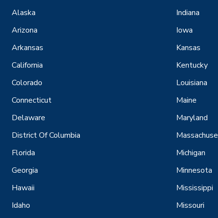
Alaska
Indiana
Arizona
Iowa
Arkansas
Kansas
California
Kentucky
Colorado
Louisiana
Connecticut
Maine
Delaware
Maryland
District Of Columbia
Massachuse
Florida
Michigan
Georgia
Minnesota
Hawaii
Mississippi
Idaho
Missouri