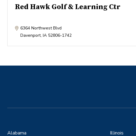
Red Hawk Golf & Learning Ctr
6364 Northwest Blvd
Davenport
,
IA
52806-1742
Alabama
Illinois