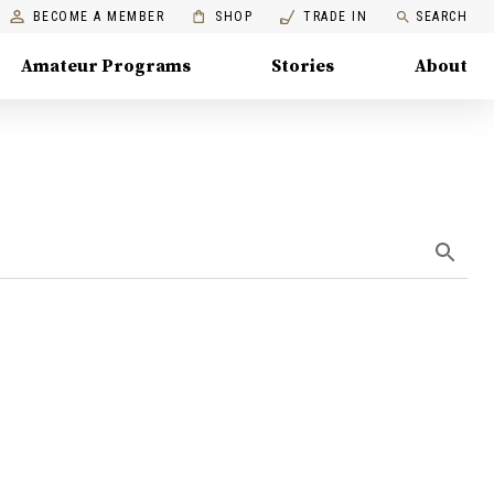
BECOME A MEMBER
SHOP
TRADE IN
SEARCH
Amateur Programs
Stories
About