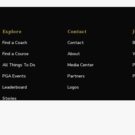
Explore
Contact
J
Find a Coach
Contact
B
Find a Course
About
W
All Things To Do
Media Center
P
PGA Events
Partners
P
Leaderboard
Logos
Stories
Shop