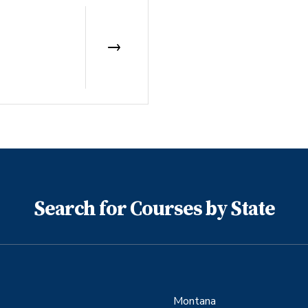
Search for Courses by State
Montana