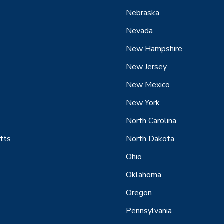
Nebraska
Nevada
New Hampshire
New Jersey
New Mexico
New York
North Carolina
tts
North Dakota
Ohio
Oklahoma
Oregon
Pennsylvania