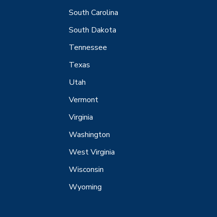
South Carolina
South Dakota
Tennessee
Texas
Utah
Vermont
Virginia
Washington
West Virginia
Wisconsin
Wyoming