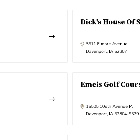
Dick's House Of 
5511 Elmore Avenue
Davenport
,
IA
52807
Emeis Golf Cour
15505 108th Avenue Pl
Davenport
,
IA
52804-9529