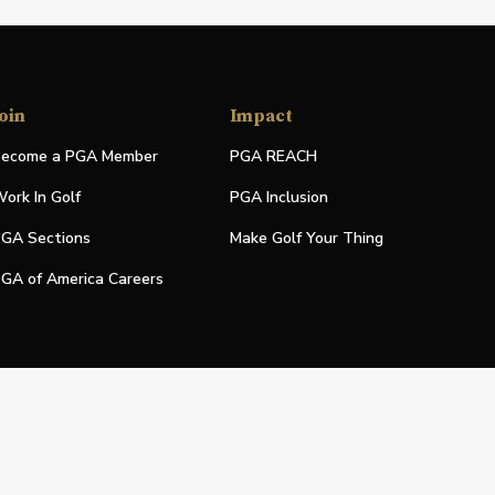
oin
Impact
ecome a PGA Member
PGA REACH
ork In Golf
PGA Inclusion
GA Sections
Make Golf Your Thing
GA of America Careers