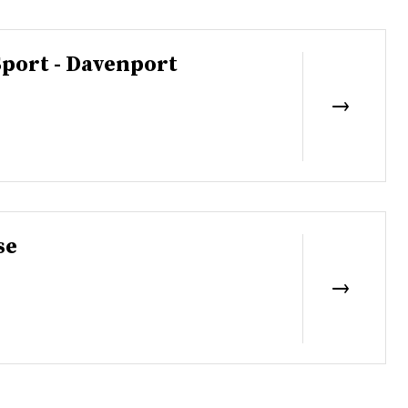
Sport - Davenport
se