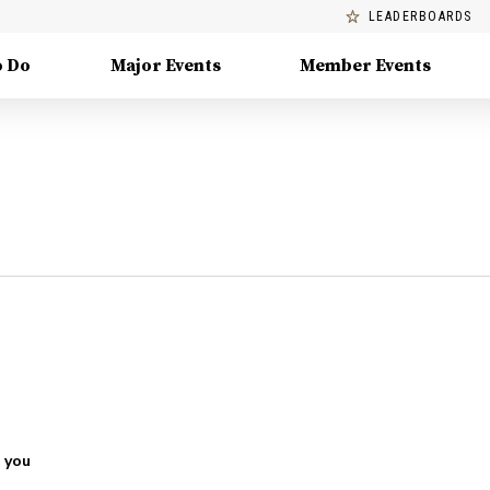
LEADERBOARDS
o Do
Major Events
Member Events
 you