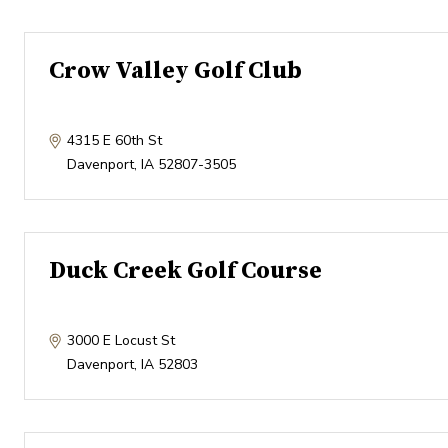
Crow Valley Golf Club
4315 E 60th St
Davenport
,
IA
52807-3505
Duck Creek Golf Course
3000 E Locust St
Davenport
,
IA
52803