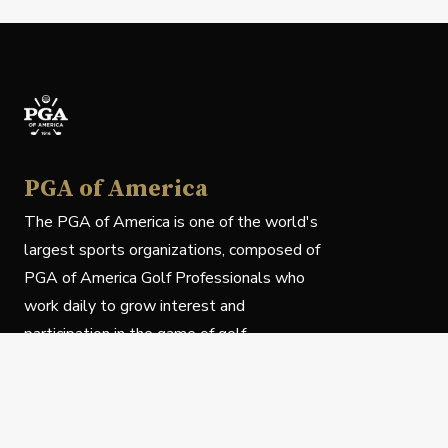
PGA of America
The PGA of America is one of the world's
largest sports organizations, composed of
PGA of America Golf Professionals who
work daily to grow interest and
participation in the game of golf.
Follow Us