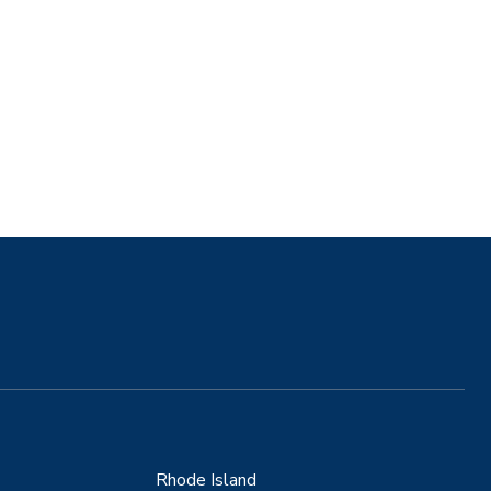
Rhode Island