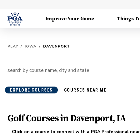
Improve Your Game
Things T
PLAY
/
IOWA
/
DAVENPORT
EXPLORE COURSES
COURSES NEAR ME
Golf Courses in Davenport, IA
Click on a course to connect with a PGA Professional near