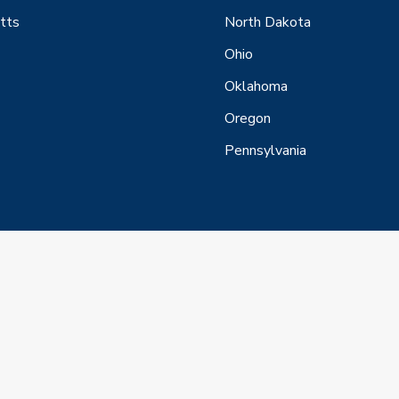
tts
North Dakota
Ohio
Oklahoma
Oregon
Pennsylvania