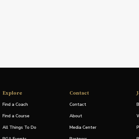
Explore
Contact
J
Find a Coach
Contact
B
Find a Course
About
W
All Things To Do
Media Center
P
PGA Events
Partners
P