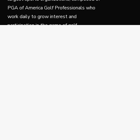
PGA of America Golf Professionals who
work daily to grow interest and
participation in the game of golf.
Follow Us
Privacy Policy
C
© Copyright PGA of America 2025.