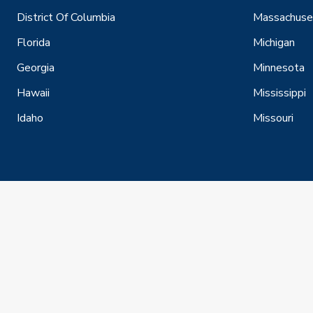
District Of Columbia
Massachuse
Florida
Michigan
Georgia
Minnesota
Hawaii
Mississippi
Idaho
Missouri