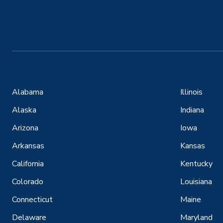
Alabama
Illinois
Alaska
Indiana
Arizona
Iowa
Arkansas
Kansas
California
Kentucky
Colorado
Louisiana
Connecticut
Maine
Delaware
Maryland