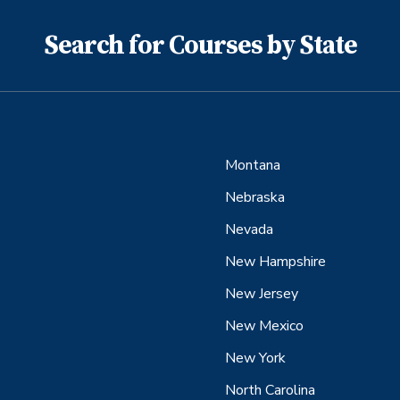
Search for Courses by State
Montana
Nebraska
Nevada
New Hampshire
New Jersey
New Mexico
New York
North Carolina