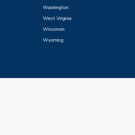
Washington
West Virginia
Wisconsin
Wyoming