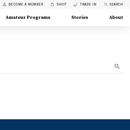
BECOME A MEMBER
SHOP
TRADE IN
SEARCH
Amateur Programs
Stories
About