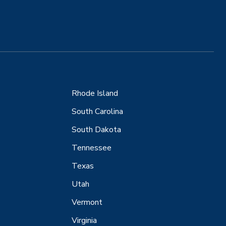
Rhode Island
South Carolina
South Dakota
Tennessee
Texas
Utah
Vermont
Virginia