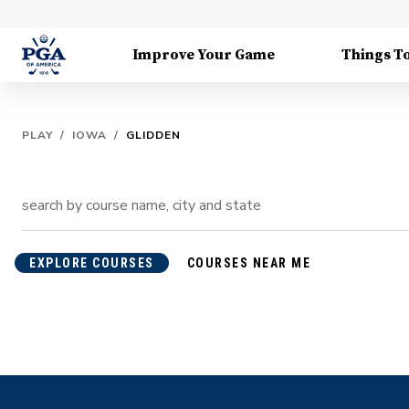
Improve Your Game
Things T
PLAY
/
IOWA
/
GLIDDEN
EXPLORE COURSES
COURSES NEAR ME