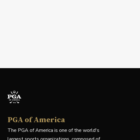
PGA of America
The PGA of America is one of the world's
largest sports organizations, composed of