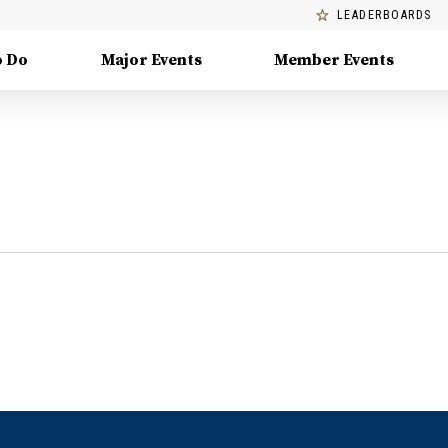
LEADERBOARDS
o Do
Major Events
Member Events