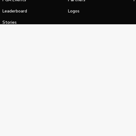
Leaderboard
Logos
Stories
Shop
alifornia Privacy Notice
Terms of Service
Do Not Sell or Shar