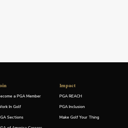
oin
Impact
ecome a PGA Member
PGA REACH
ork In Golf
PGA Inclusion
GA Sections
Make Golf Your Thing
GA of America Careers