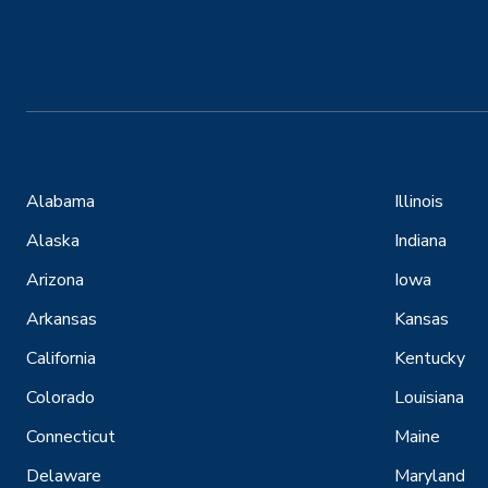
Alabama
Illinois
Alaska
Indiana
Arizona
Iowa
Arkansas
Kansas
California
Kentucky
Colorado
Louisiana
Connecticut
Maine
Delaware
Maryland