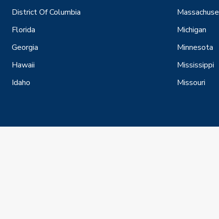
District Of Columbia
Massachuse
Florida
Michigan
Georgia
Minnesota
Hawaii
Mississippi
Idaho
Missouri