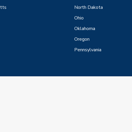
tts
North Dakota
Ohio
Oklahoma
Oregon
Pennsylvania