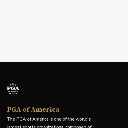
PGA of America
The PGA of America is one of the world's
largest sports organizations, composed of