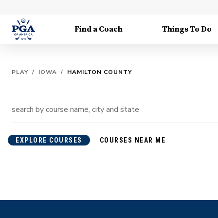
Find a Coach
Things To Do
PLAY
/
IOWA
/
HAMILTON COUNTY
EXPLORE COURSES
COURSES NEAR ME