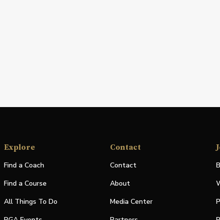
Explore
Contact
J
Find a Coach
Contact
B
Find a Course
About
W
All Things To Do
Media Center
P
PGA Events
Partners
P