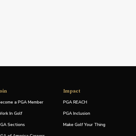
oin
Impact
ecome a PGA Member
PGA REACH
ork In Golf
PGA Inclusion
GA Sections
Make Golf Your Thing
GA of America Careers