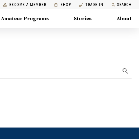
BECOME A MEMBER
SHOP
TRADE IN
SEARCH
Amateur Programs
Stories
About