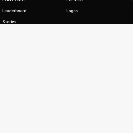
Leaderboard
Logos
Stories
Shop
alifornia Privacy Notice
Terms of Service
Do Not Sell or Shar