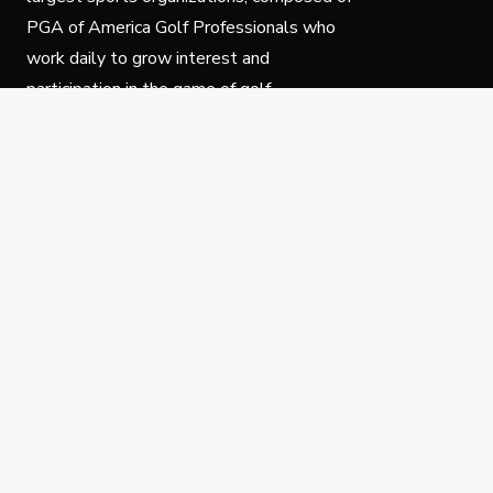
PGA of America Golf Professionals who
work daily to grow interest and
participation in the game of golf.
Follow Us
Privacy Policy
C
© Copyright PGA of America 2025.