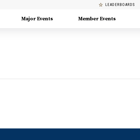
LEADERBOARDS
Major Events
Member Events