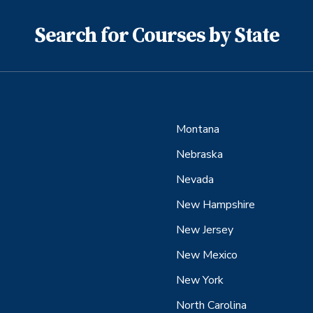
Search for Courses by State
Montana
Nebraska
Nevada
New Hampshire
New Jersey
New Mexico
New York
North Carolina