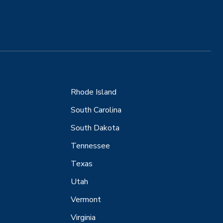
Rhode Island
South Carolina
South Dakota
Tennessee
Texas
Utah
Vermont
Virginia