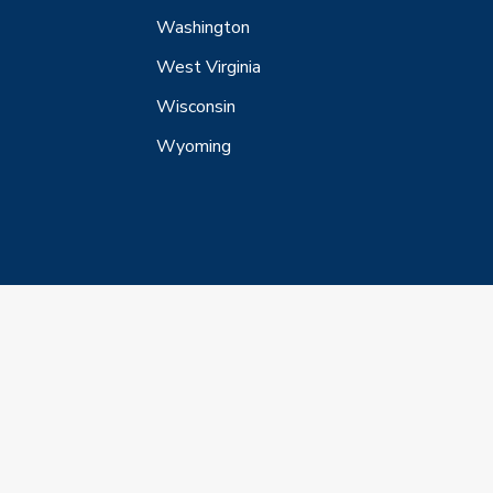
Washington
West Virginia
Wisconsin
Wyoming