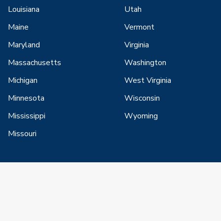
Louisiana
Utah
Maine
Vermont
Maryland
Virginia
Massachusetts
Washington
Michigan
West Virginia
Minnesota
Wisconsin
Mississippi
Wyoming
Missouri