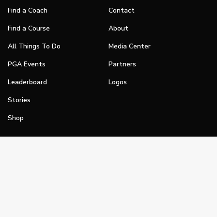
Find a Coach
Contact
Find a Course
About
All Things To Do
Media Center
PGA Events
Partners
Leaderboard
Logos
Stories
Shop
Join
Impact
Become a PGA Member
PGA REACH
Work In Golf
PGA Inclusion
PGA Sections
Make Golf Your Thing
PGA of America Careers