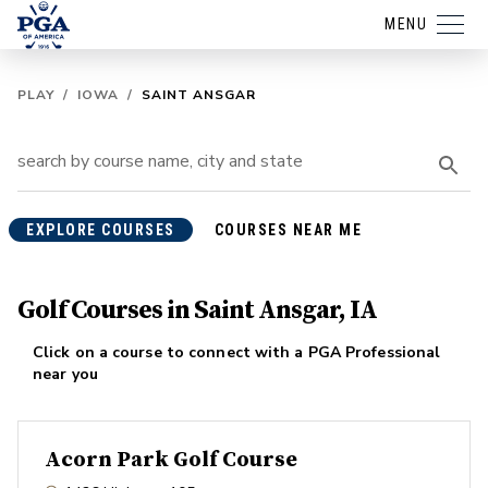
MENU
PLAY
/
IOWA
/
SAINT ANSGAR
EXPLORE COURSES
COURSES NEAR ME
Golf Courses in Saint Ansgar, IA
Click on a course to connect with a PGA Professional
near you
Acorn Park Golf Course