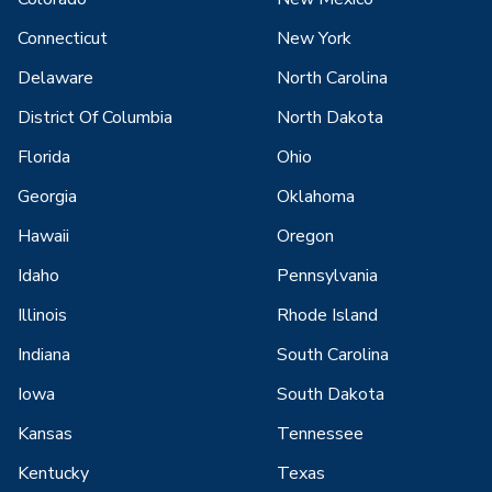
Connecticut
New York
Delaware
North Carolina
District Of Columbia
North Dakota
Florida
Ohio
Georgia
Oklahoma
Hawaii
Oregon
Idaho
Pennsylvania
Illinois
Rhode Island
Indiana
South Carolina
Iowa
South Dakota
Kansas
Tennessee
Kentucky
Texas