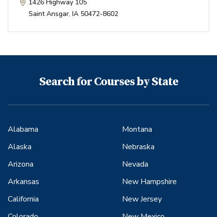
1426 Highway 105
Saint Ansgar
,
IA
50472-8602
Search for Courses by State
Alabama
Montana
Alaska
Nebraska
Arizona
Nevada
Arkansas
New Hampshire
California
New Jersey
Colorado
New Mexico