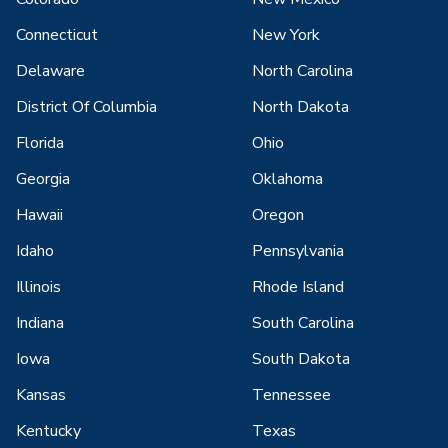
Connecticut
New York
Delaware
North Carolina
District Of Columbia
North Dakota
Florida
Ohio
Georgia
Oklahoma
Hawaii
Oregon
Idaho
Pennsylvania
Illinois
Rhode Island
Indiana
South Carolina
Iowa
South Dakota
Kansas
Tennessee
Kentucky
Texas