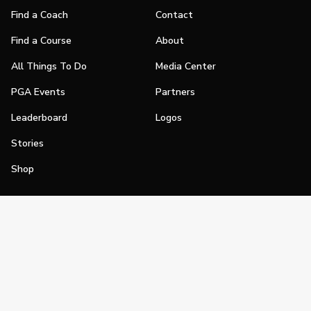
Find a Coach
Contact
Find a Course
About
All Things To Do
Media Center
PGA Events
Partners
Leaderboard
Logos
Stories
Shop
Join
Impact
Become a PGA Member
PGA REACH
Work In Golf
PGA Inclusion
PGA Sections
Make Golf Your Thing
PGA of America Careers