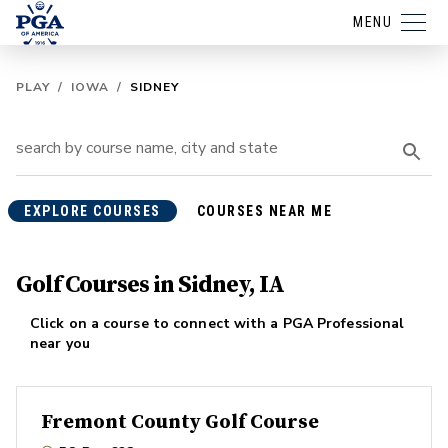
MENU
PLAY
/
IOWA
/
SIDNEY
EXPLORE COURSES
COURSES NEAR ME
Golf Courses in Sidney, IA
Click on a course to connect with a PGA Professional
near you
Fremont County Golf Course