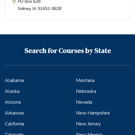
PO Box 628
Sidney
,
IA
51652-0628
Search for Courses by State
Alabama
Montana
Alaska
Nebraska
Arizona
Nevada
Arkansas
New Hampshire
California
New Jersey
Colorado
New Mexico