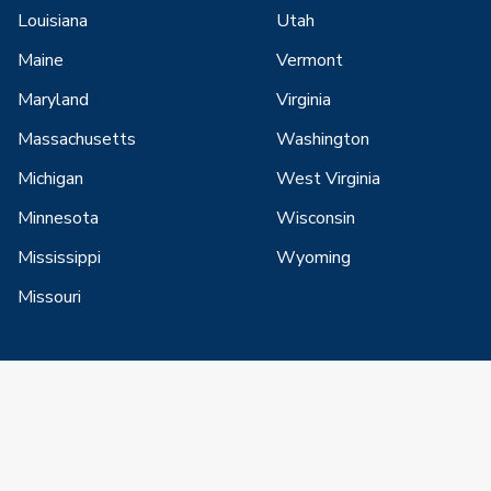
Louisiana
Utah
Maine
Vermont
Maryland
Virginia
Massachusetts
Washington
Michigan
West Virginia
Minnesota
Wisconsin
Mississippi
Wyoming
Missouri