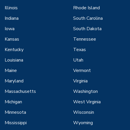
Illinois
Rhode Island
Indiana
South Carolina
Iowa
South Dakota
Kansas
Tennessee
Kentucky
Texas
Louisiana
Utah
Maine
Vermont
Maryland
Virginia
Massachusetts
Washington
Michigan
West Virginia
Minnesota
Wisconsin
Mississippi
Wyoming