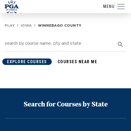
MENU
PLAY
/
IOWA
/
WINNEBAGO COUNTY
EXPLORE COURSES
COURSES NEAR ME
Search for Courses by State