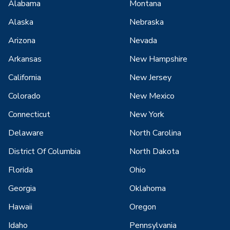
Alabama
Montana
Alaska
Nebraska
Arizona
Nevada
Arkansas
New Hampshire
California
New Jersey
Colorado
New Mexico
Connecticut
New York
Delaware
North Carolina
District Of Columbia
North Dakota
Florida
Ohio
Georgia
Oklahoma
Hawaii
Oregon
Idaho
Pennsylvania