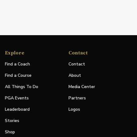
Explore
Contact
Find a Coach
Contact
Find a Course
About
All Things To Do
Media Center
PGA Events
Partners
Leaderboard
Logos
Stories
Shop