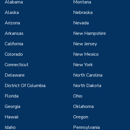
Alabama
Montana
Alaska
Nebraska
Arizona
Nevada
Arkansas
New Hampshire
California
New Jersey
Colorado
New Mexico
Connecticut
New York
Delaware
North Carolina
District Of Columbia
North Dakota
Florida
Ohio
Georgia
Oklahoma
Hawaii
Oregon
Idaho
Pennsylvania