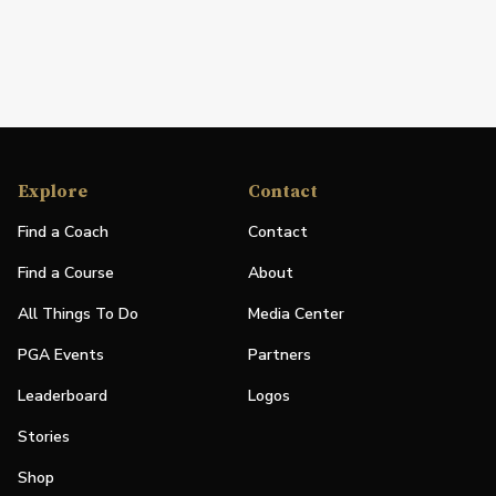
Explore
Contact
Find a Coach
Contact
Find a Course
About
All Things To Do
Media Center
PGA Events
Partners
Leaderboard
Logos
Stories
Shop