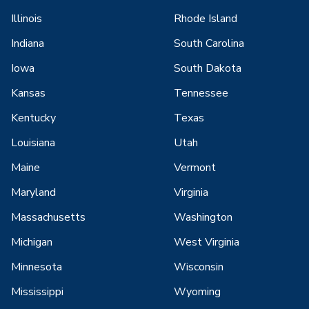
Illinois
Rhode Island
Indiana
South Carolina
Iowa
South Dakota
Kansas
Tennessee
Kentucky
Texas
Louisiana
Utah
Maine
Vermont
Maryland
Virginia
Massachusetts
Washington
Michigan
West Virginia
Minnesota
Wisconsin
Mississippi
Wyoming