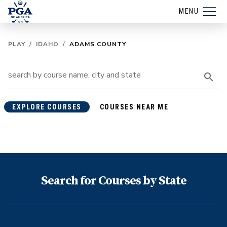
MENU
PLAY
/
IDAHO
/
ADAMS COUNTY
EXPLORE COURSES
COURSES NEAR ME
Search for Courses by State