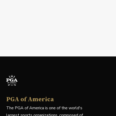
PGA of America
The PGA of America is one of the world's
largest sports organizations, composed of