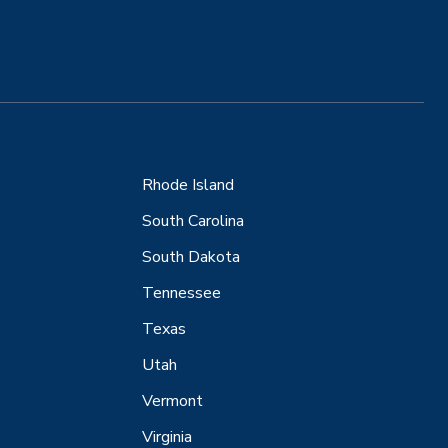
Rhode Island
South Carolina
South Dakota
Tennessee
Texas
Utah
Vermont
Virginia