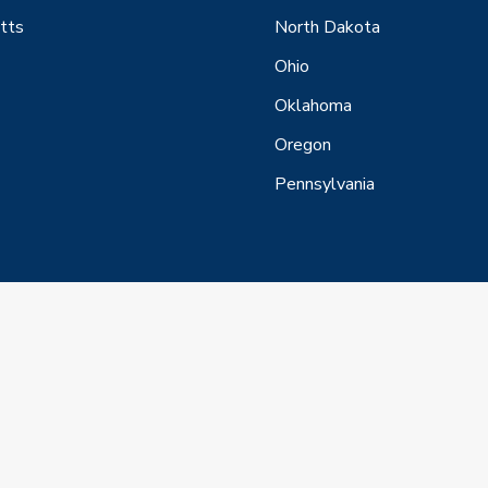
tts
North Dakota
Ohio
Oklahoma
Oregon
Pennsylvania