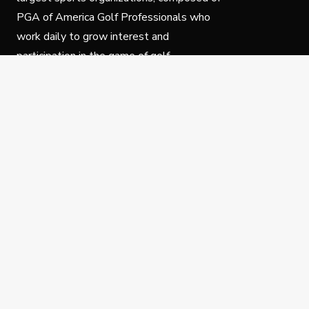
PGA of America Golf Professionals who
work daily to grow interest and
participation in the game of golf.
Follow Us
Privacy Policy
C
© Copyright PGA of America 2025.