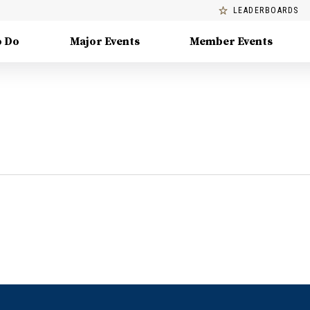
LEADERBOARDS
o Do
Major Events
Member Events