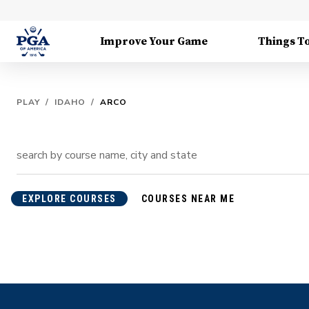
Improve Your Game
Things T
PLAY
/
IDAHO
/
ARCO
EXPLORE COURSES
COURSES NEAR ME