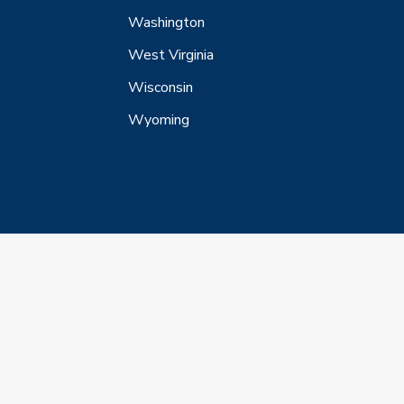
Washington
West Virginia
Wisconsin
Wyoming