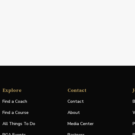
Explore
Contact
J
Find a Coach
Contact
B
Find a Course
About
W
All Things To Do
Media Center
P
PGA Events
Partners
P