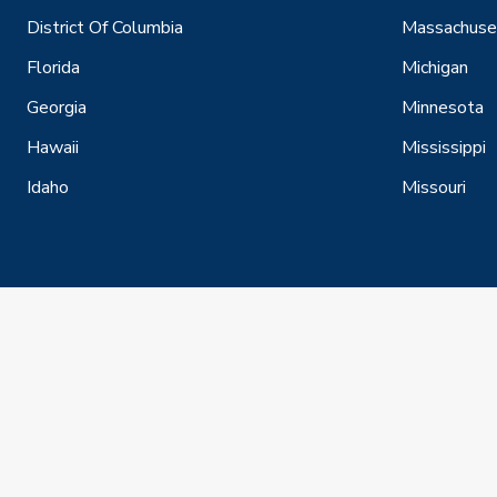
District Of Columbia
Massachuse
Florida
Michigan
Georgia
Minnesota
Hawaii
Mississippi
Idaho
Missouri