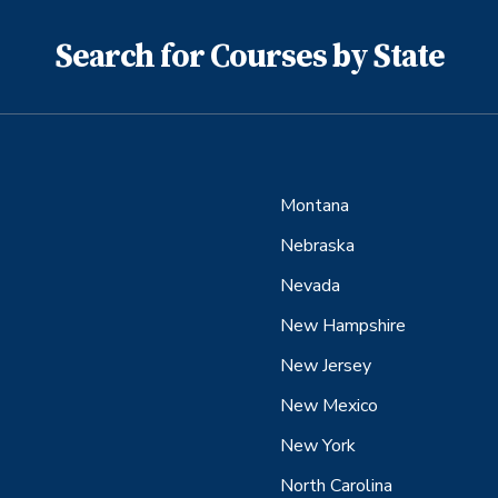
Search for Courses by State
Montana
Nebraska
Nevada
New Hampshire
New Jersey
New Mexico
New York
North Carolina