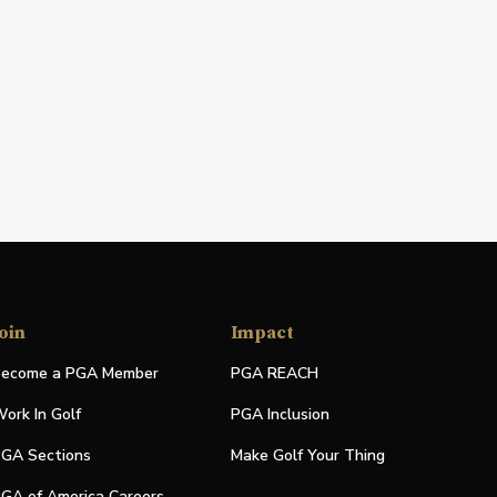
oin
Impact
ecome a PGA Member
PGA REACH
ork In Golf
PGA Inclusion
GA Sections
Make Golf Your Thing
GA of America Careers