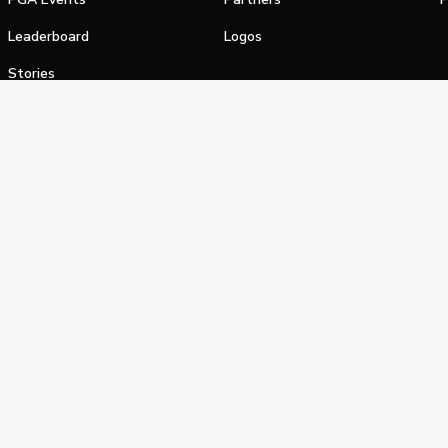
Leaderboard
Logos
Stories
Shop
alifornia Privacy Notice
Terms of Service
Do Not Sell or Shar