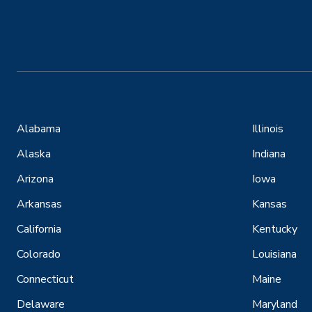
Alabama
Illinois
Alaska
Indiana
Arizona
Iowa
Arkansas
Kansas
California
Kentucky
Colorado
Louisiana
Connecticut
Maine
Delaware
Maryland