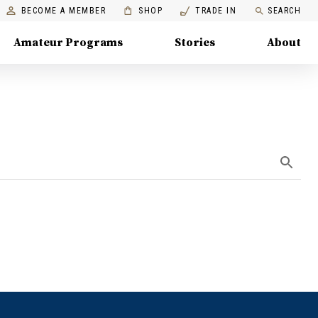
BECOME A MEMBER
SHOP
TRADE IN
SEARCH
Amateur Programs
Stories
About