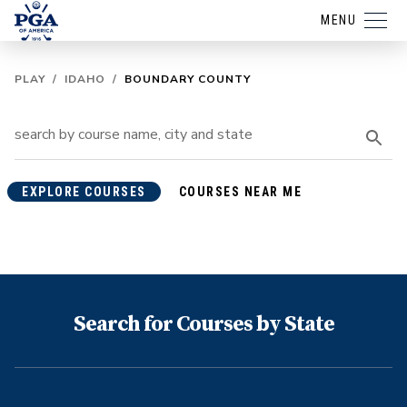
MENU
PLAY
/
IDAHO
/
BOUNDARY COUNTY
EXPLORE COURSES
COURSES NEAR ME
Search for Courses by State