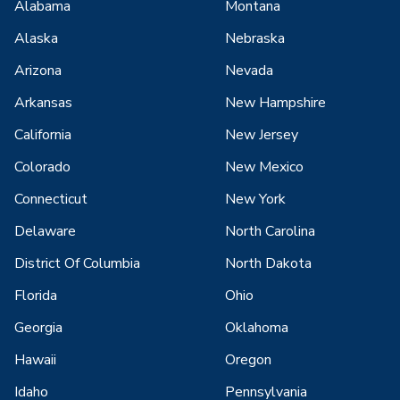
Alabama
Montana
Alaska
Nebraska
Arizona
Nevada
Arkansas
New Hampshire
California
New Jersey
Colorado
New Mexico
Connecticut
New York
Delaware
North Carolina
District Of Columbia
North Dakota
Florida
Ohio
Georgia
Oklahoma
Hawaii
Oregon
Idaho
Pennsylvania