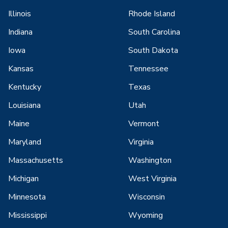
Illinois
Rhode Island
Indiana
South Carolina
Iowa
South Dakota
Kansas
Tennessee
Kentucky
Texas
Louisiana
Utah
Maine
Vermont
Maryland
Virginia
Massachusetts
Washington
Michigan
West Virginia
Minnesota
Wisconsin
Mississippi
Wyoming