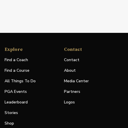
Explore
Contact
Find a Coach
Contact
Find a Course
About
All Things To Do
Media Center
PGA Events
Partners
Leaderboard
Logos
Stories
Shop