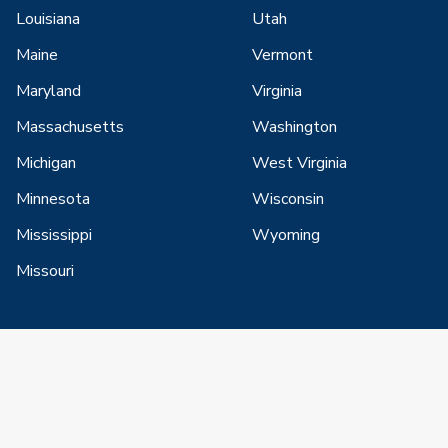
Louisiana
Utah
Maine
Vermont
Maryland
Virginia
Massachusetts
Washington
Michigan
West Virginia
Minnesota
Wisconsin
Mississippi
Wyoming
Missouri