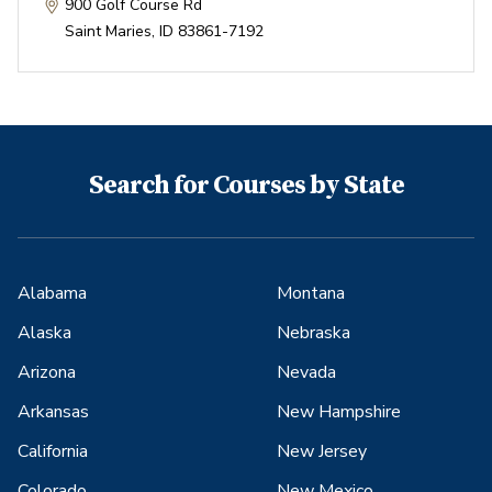
900 Golf Course Rd
Saint Maries
,
ID
83861-7192
Search for Courses by State
Alabama
Montana
Alaska
Nebraska
Arizona
Nevada
Arkansas
New Hampshire
California
New Jersey
Colorado
New Mexico