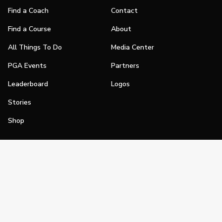
Find a Coach
Contact
Find a Course
About
All Things To Do
Media Center
PGA Events
Partners
Leaderboard
Logos
Stories
Shop
Join
Impact
Become a PGA Member
PGA REACH
Work In Golf
PGA Inclusion
PGA Sections
Make Golf Your Thing
PGA of America Careers