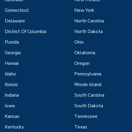
Connecticut
New York
Delaware
North Carolina
District Of Columbia
North Dakota
Florida
Ohio
Georgia
Oklahoma
Hawaii
Oregon
Idaho
Pennsylvania
Illinois
Rhode Island
Indiana
South Carolina
Iowa
South Dakota
Kansas
Tennessee
Kentucky
Texas