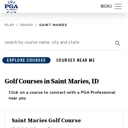
MENU
PLAY
/
IDAHO
/
SAINT MARIES
EXPLORE COURSES
COURSES NEAR ME
Golf Courses in Saint Maries, ID
Click on a course to connect with a PGA Professional
near you
Saint Maries Golf Course