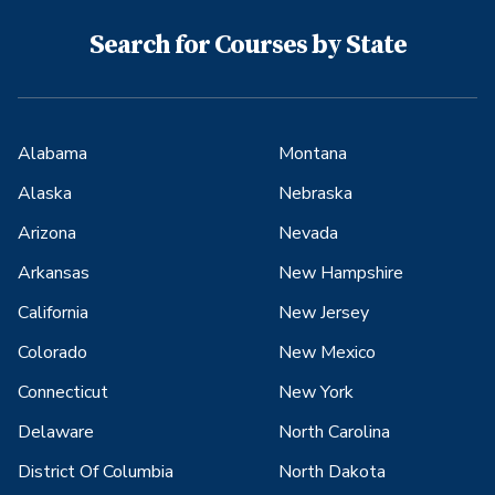
Search for Courses by State
Alabama
Montana
Alaska
Nebraska
Arizona
Nevada
Arkansas
New Hampshire
California
New Jersey
Colorado
New Mexico
Connecticut
New York
Delaware
North Carolina
District Of Columbia
North Dakota