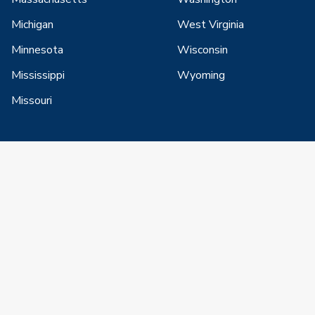
Michigan
West Virginia
Minnesota
Wisconsin
Mississippi
Wyoming
Missouri