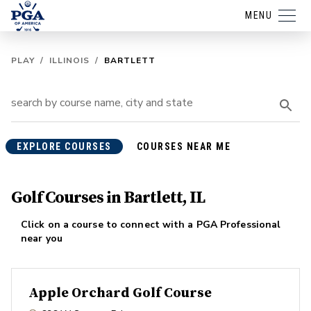
MENU
PLAY
/
ILLINOIS
/
BARTLETT
EXPLORE COURSES
COURSES NEAR ME
Golf Courses in Bartlett, IL
Click on a course to connect with a PGA Professional
near you
Apple Orchard Golf Course