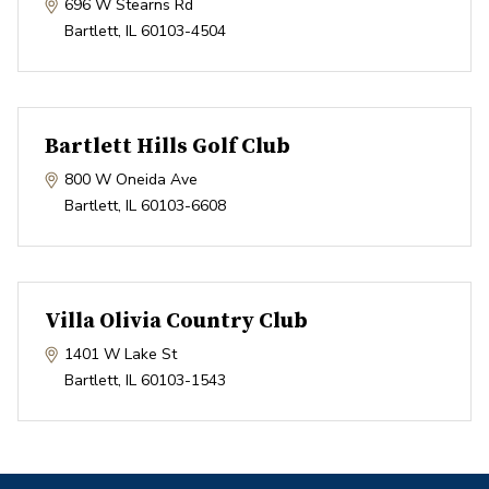
696 W Stearns Rd
Bartlett
,
IL
60103-4504
Bartlett Hills Golf Club
800 W Oneida Ave
Bartlett
,
IL
60103-6608
Villa Olivia Country Club
1401 W Lake St
Bartlett
,
IL
60103-1543