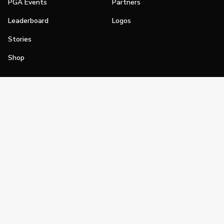
PGA Events
Partners
Leaderboard
Logos
Stories
Shop
Join
Impact
Become a PGA Member
PGA REACH
Work In Golf
PGA Inclusion
PGA Sections
Make Golf Your Thing
PGA of America Careers