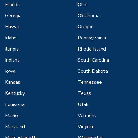
Florida
Ohio
Georgia
Oklahoma
Hawaii
Oregon
Idaho
Pennsylvania
Illinois
Rhode Island
Indiana
South Carolina
Iowa
South Dakota
Kansas
Tennessee
Kentucky
Texas
Louisiana
Utah
Maine
Vermont
Maryland
Virginia
Massachusetts
Washington