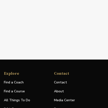
Explore
Contact
Find a Coach
Contact
Find a Course
About
All Things To Do
Media Center