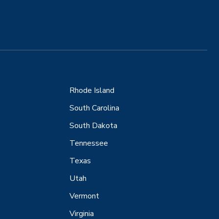
Rhode Island
South Carolina
South Dakota
Tennessee
Texas
Utah
Vermont
Virginia