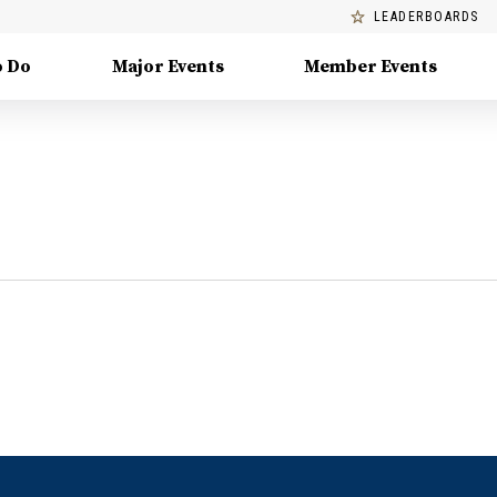
LEADERBOARDS
o Do
Major Events
Member Events