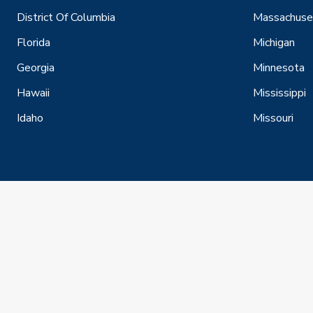
District Of Columbia
Massachuse
Florida
Michigan
Georgia
Minnesota
Hawaii
Mississippi
Idaho
Missouri