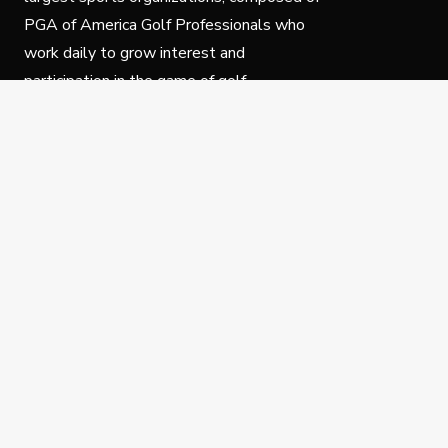
PGA of America Golf Professionals who
work daily to grow interest and
participation in the game of golf.
Follow Us
Privacy Policy
C
© Copyright PGA of America 2025.