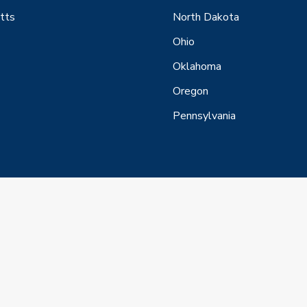
tts
North Dakota
Ohio
Oklahoma
Oregon
Pennsylvania