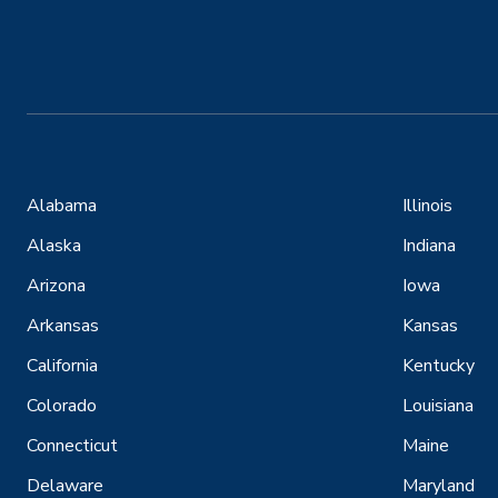
Alabama
Illinois
Alaska
Indiana
Arizona
Iowa
Arkansas
Kansas
California
Kentucky
Colorado
Louisiana
Connecticut
Maine
Delaware
Maryland