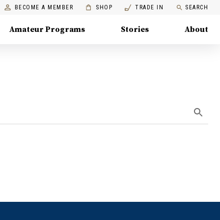
BECOME A MEMBER
SHOP
TRADE IN
SEARCH
Amateur Programs
Stories
About