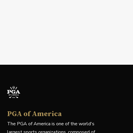
PGA of America
The PGA of America is one of the world's
largest sports organizations, composed of