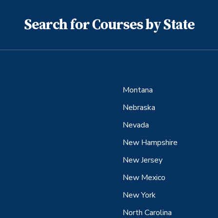
Search for Courses by State
Montana
Nebraska
Nevada
New Hampshire
New Jersey
New Mexico
New York
North Carolina