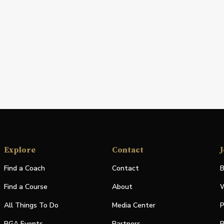
Explore
Contact
J
Find a Coach
Contact
B
Find a Course
About
W
All Things To Do
Media Center
P
PGA Events
Partners
P