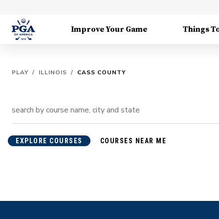
Improve Your Game
Things T
PLAY
/
ILLINOIS
/
CASS COUNTY
EXPLORE COURSES
COURSES NEAR ME