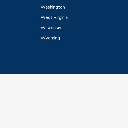
Washington
West Virginia
Wisconsin
Wyoming