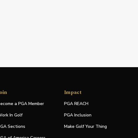
oin
Impact
ecome a PGA Member
PGA REACH
ork In Golf
PGA Inclusion
GA Sections
Make Golf Your Thing
GA of America Careers