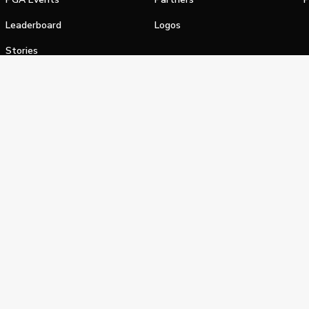
Leaderboard
Logos
Stories
Shop
alifornia Privacy Notice
Terms of Service
Do Not Sell or Shar