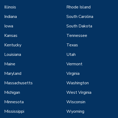
Illinois
Rhode Island
Indiana
South Carolina
Iowa
South Dakota
Kansas
Tennessee
Kentucky
Texas
Louisiana
Utah
Maine
Vermont
Maryland
Virginia
Massachusetts
Washington
Michigan
West Virginia
Minnesota
Wisconsin
Mississippi
Wyoming