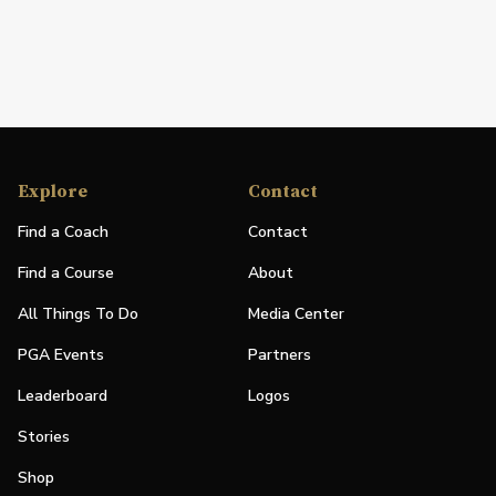
Explore
Contact
Find a Coach
Contact
Find a Course
About
All Things To Do
Media Center
PGA Events
Partners
Leaderboard
Logos
Stories
Shop