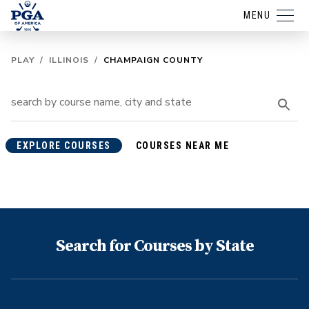
MENU
PLAY
/
ILLINOIS
/
CHAMPAIGN COUNTY
EXPLORE COURSES
COURSES NEAR ME
Search for Courses by State