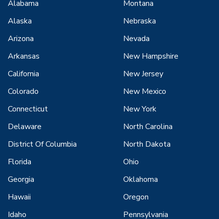
Alabama
Montana
Alaska
Nebraska
Arizona
Nevada
Arkansas
New Hampshire
California
New Jersey
Colorado
New Mexico
Connecticut
New York
Delaware
North Carolina
District Of Columbia
North Dakota
Florida
Ohio
Georgia
Oklahoma
Hawaii
Oregon
Idaho
Pennsylvania