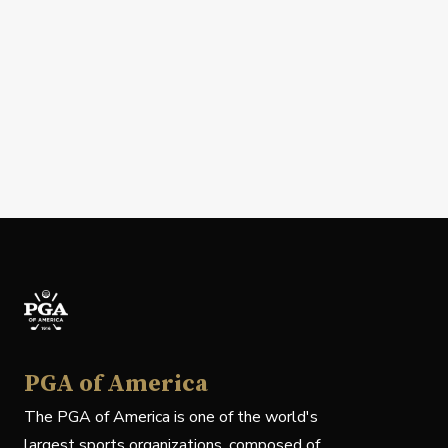
PGA of America
The PGA of America is one of the world's
largest sports organizations, composed of