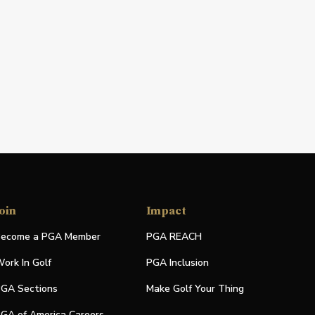
oin
Impact
ecome a PGA Member
PGA REACH
ork In Golf
PGA Inclusion
GA Sections
Make Golf Your Thing
GA of America Careers