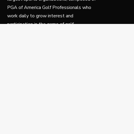
PGA of America Golf Professionals who
work daily to grow interest and
participation in the game of golf.
Follow Us
Privacy Policy
C
© Copyright PGA of America 2025.