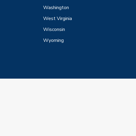
Washington
West Virginia
Wisconsin
Wyoming