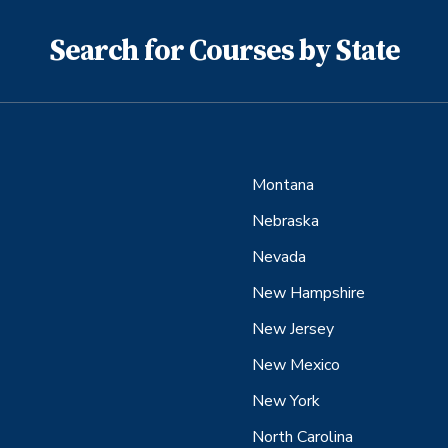
Search for Courses by State
Montana
Nebraska
Nevada
New Hampshire
New Jersey
New Mexico
New York
North Carolina