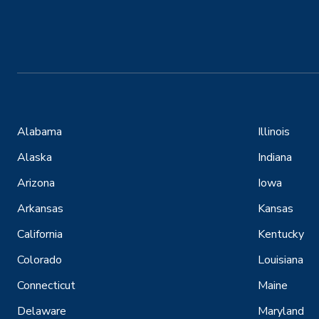
Alabama
Illinois
Alaska
Indiana
Arizona
Iowa
Arkansas
Kansas
California
Kentucky
Colorado
Louisiana
Connecticut
Maine
Delaware
Maryland