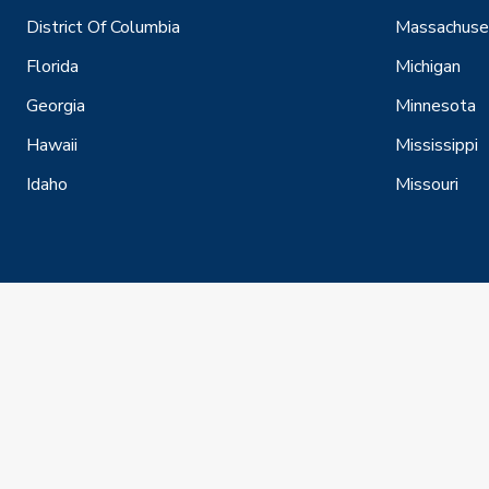
District Of Columbia
Massachuse
Florida
Michigan
Georgia
Minnesota
Hawaii
Mississippi
Idaho
Missouri