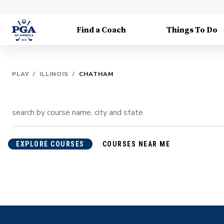
Find a Coach
Things To Do
PLAY
/
ILLINOIS
/
CHATHAM
EXPLORE COURSES
COURSES NEAR ME