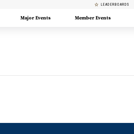
LEADERBOARDS
Major Events
Member Events