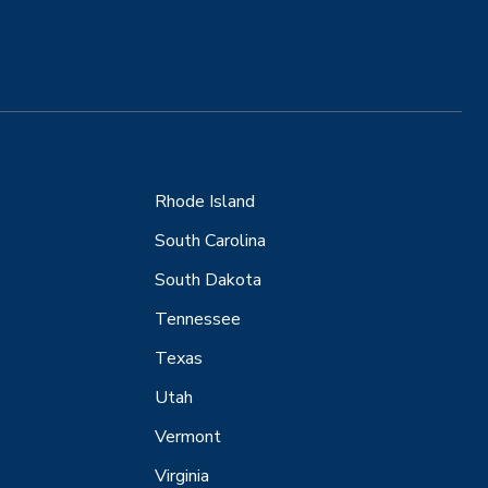
Rhode Island
South Carolina
South Dakota
Tennessee
Texas
Utah
Vermont
Virginia