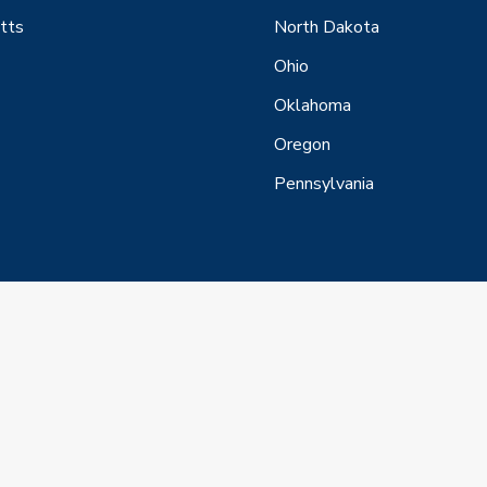
tts
North Dakota
Ohio
Oklahoma
Oregon
Pennsylvania