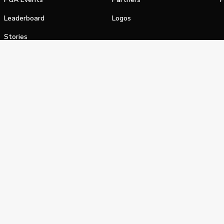
Leaderboard
Logos
Stories
Shop
alifornia Privacy Notice
Terms of Service
Do Not Sell or Shar