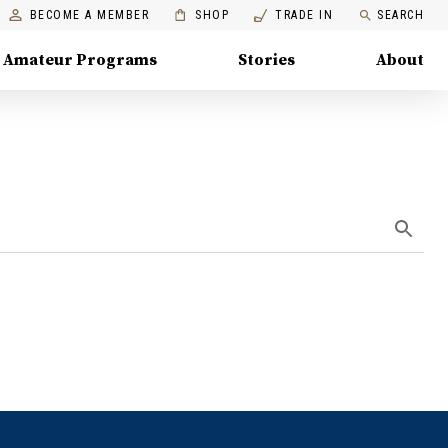
BECOME A MEMBER
SHOP
TRADE IN
SEARCH
Amateur Programs
Stories
About