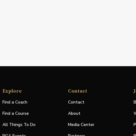
Explore
Contact
J
Find a Coach
Contact
B
Find a Course
About
W
All Things To Do
Media Center
P
PGA Events
Partners
P