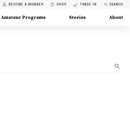
BECOME A MEMBER
SHOP
TRADE IN
SEARCH
Amateur Programs
Stories
About