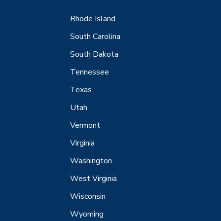
Rhode Island
South Carolina
South Dakota
Tennessee
Texas
Utah
Vermont
Virginia
Washington
West Virginia
Wisconsin
Wyoming