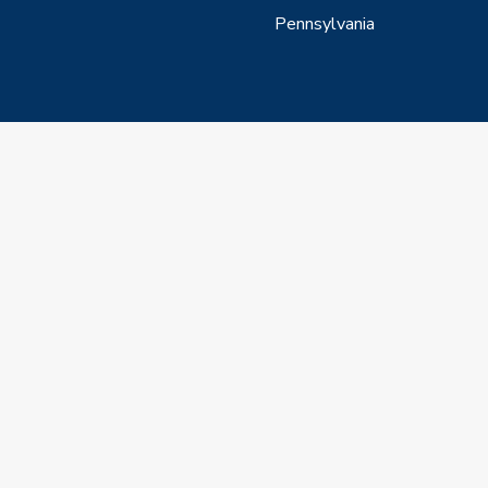
Pennsylvania