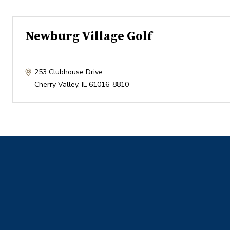
Newburg Village Golf
253 Clubhouse Drive
Cherry Valley
,
IL
61016-8810