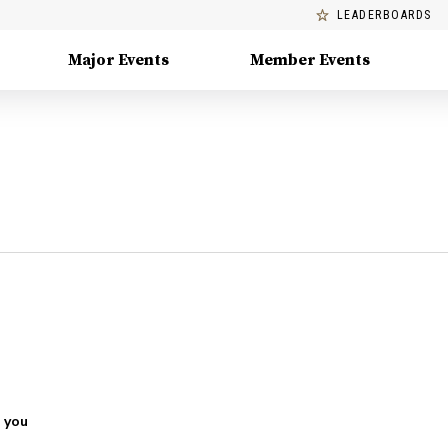
LEADERBOARDS
Major Events
Member Events
 you