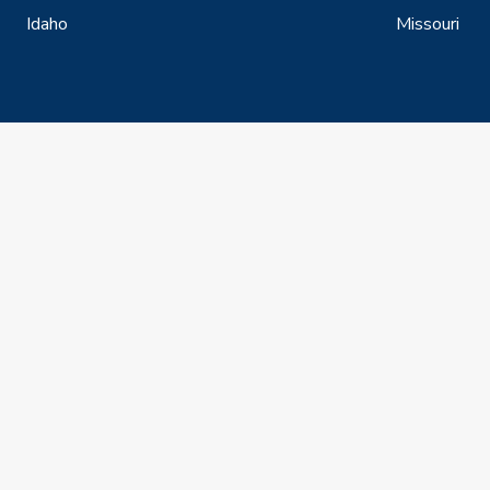
Idaho
Missouri