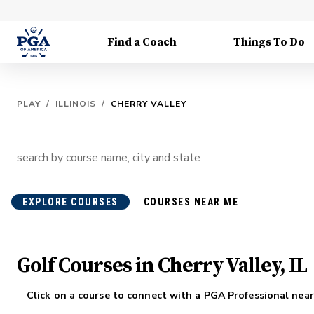
Find a Coach
Things To Do
PLAY
/
ILLINOIS
/
CHERRY VALLEY
EXPLORE COURSES
COURSES NEAR ME
Golf Courses in Cherry Valley, IL
Click on a course to connect with a PGA Professional near