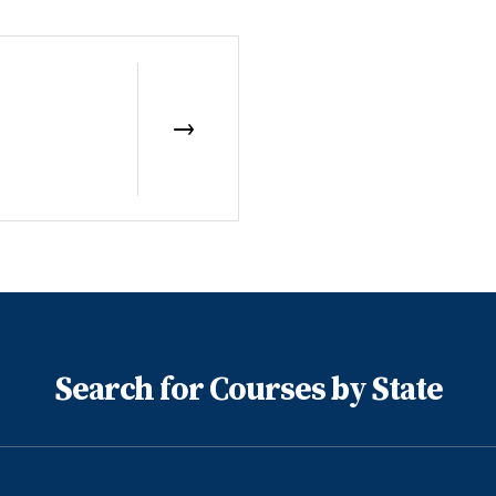
Search for Courses by State