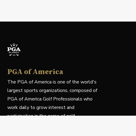
PGA of America
The PGA of America is one of the world's
largest sports organizations, composed of
PGA of America Golf Professionals who
work daily to grow interest and
participation in the game of golf.