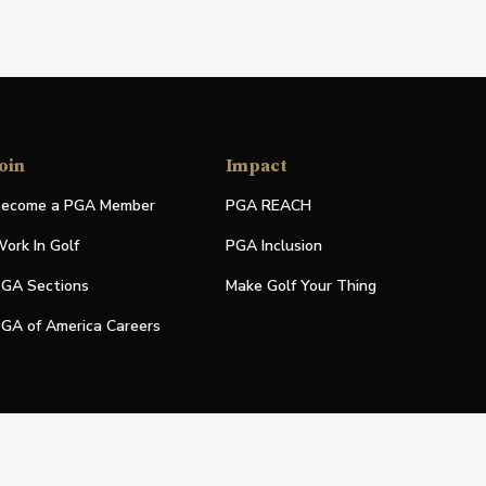
oin
Impact
ecome a PGA Member
PGA REACH
ork In Golf
PGA Inclusion
GA Sections
Make Golf Your Thing
GA of America Careers