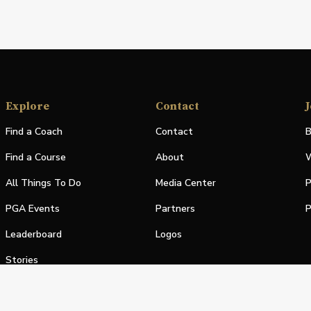
Explore
Contact
J
Find a Coach
Contact
B
Find a Course
About
W
All Things To Do
Media Center
P
PGA Events
Partners
P
Leaderboard
Logos
Stories
Shop