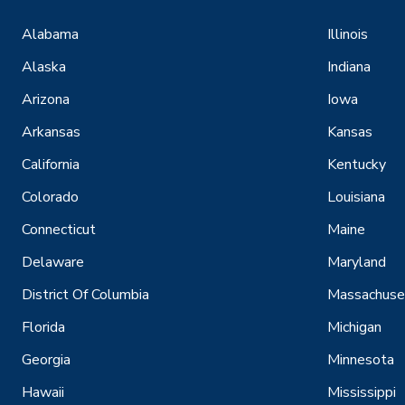
Alabama
Illinois
Alaska
Indiana
Arizona
Iowa
Arkansas
Kansas
California
Kentucky
Colorado
Louisiana
Connecticut
Maine
Delaware
Maryland
District Of Columbia
Massachuse
Florida
Michigan
Georgia
Minnesota
Hawaii
Mississippi