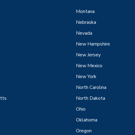
Montana
Nebraska
Nevada
New Hampshire
New Jersey
New Mexico
New York
North Carolina
tts
North Dakota
Ohio
Oklahoma
Oregon