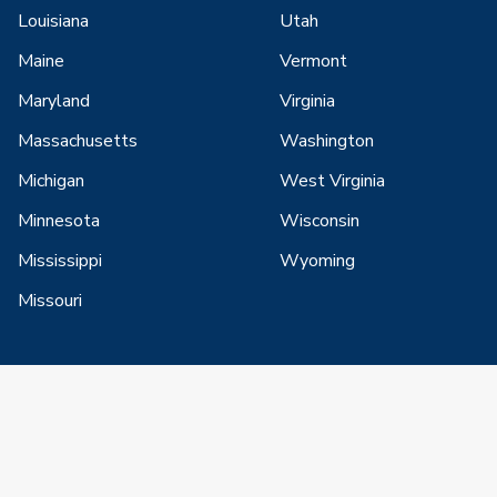
Louisiana
Utah
Maine
Vermont
Maryland
Virginia
Massachusetts
Washington
Michigan
West Virginia
Minnesota
Wisconsin
Mississippi
Wyoming
Missouri