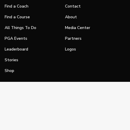
Find a Coach
Contact
Find a Course
About
All Things To Do
Media Center
PGA Events
Partners
Leaderboard
Logos
Stories
Shop
Join
Impact
Become a PGA Member
PGA REACH
Work In Golf
PGA Inclusion
PGA Sections
Make Golf Your Thing
PGA of America Careers