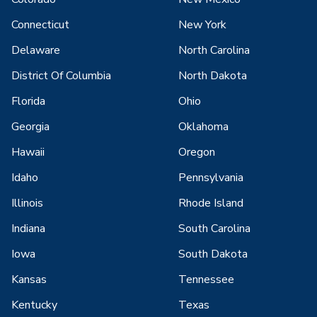
Connecticut
New York
Delaware
North Carolina
District Of Columbia
North Dakota
Florida
Ohio
Georgia
Oklahoma
Hawaii
Oregon
Idaho
Pennsylvania
Illinois
Rhode Island
Indiana
South Carolina
Iowa
South Dakota
Kansas
Tennessee
Kentucky
Texas