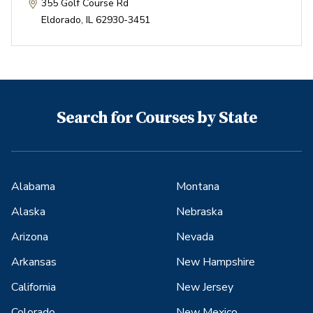
355 Golf Course Rd
Eldorado
,
IL
62930-3451
Search for Courses by State
Alabama
Montana
Alaska
Nebraska
Arizona
Nevada
Arkansas
New Hampshire
California
New Jersey
Colorado
New Mexico