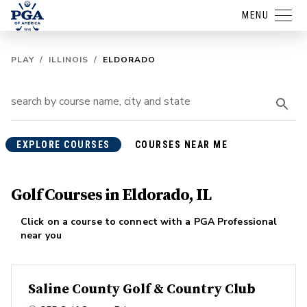
MENU
PLAY
/
ILLINOIS
/
ELDORADO
EXPLORE COURSES
COURSES NEAR ME
Golf Courses in Eldorado, IL
Click on a course to connect with a PGA Professional
near you
Saline County Golf & Country Club