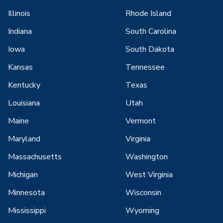
Illinois
Rhode Island
Indiana
South Carolina
Iowa
South Dakota
Kansas
Tennessee
Kentucky
Texas
Louisiana
Utah
Maine
Vermont
Maryland
Virginia
Massachusetts
Washington
Michigan
West Virginia
Minnesota
Wisconsin
Mississippi
Wyoming