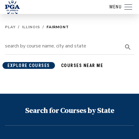
MENU
PLAY
/
ILLINOIS
/
FAIRMONT
EXPLORE COURSES
COURSES NEAR ME
Search for Courses by State