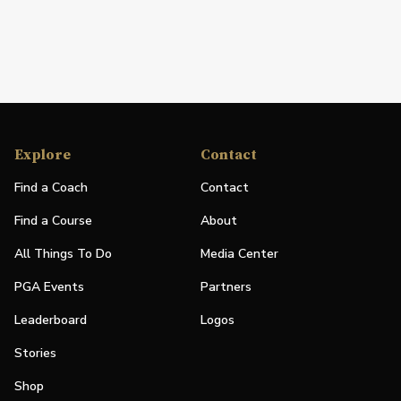
Explore
Contact
Find a Coach
Contact
Find a Course
About
All Things To Do
Media Center
PGA Events
Partners
Leaderboard
Logos
Stories
Shop