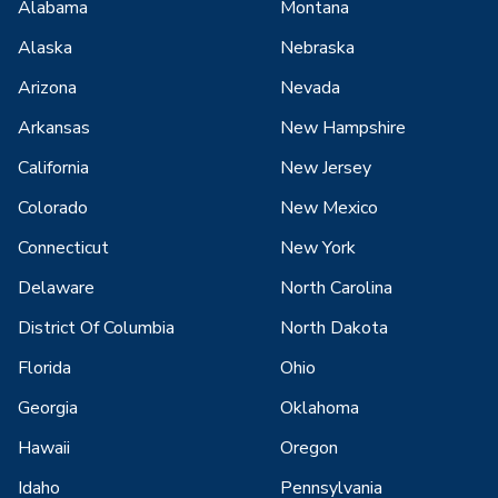
Alabama
Montana
Alaska
Nebraska
Arizona
Nevada
Arkansas
New Hampshire
California
New Jersey
Colorado
New Mexico
Connecticut
New York
Delaware
North Carolina
District Of Columbia
North Dakota
Florida
Ohio
Georgia
Oklahoma
Hawaii
Oregon
Idaho
Pennsylvania