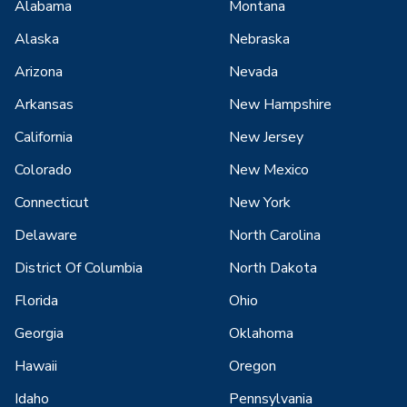
Alabama
Montana
Alaska
Nebraska
Arizona
Nevada
Arkansas
New Hampshire
California
New Jersey
Colorado
New Mexico
Connecticut
New York
Delaware
North Carolina
District Of Columbia
North Dakota
Florida
Ohio
Georgia
Oklahoma
Hawaii
Oregon
Idaho
Pennsylvania