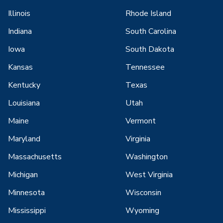
Illinois
Rhode Island
Indiana
South Carolina
Iowa
South Dakota
Kansas
Tennessee
Kentucky
Texas
Louisiana
Utah
Maine
Vermont
Maryland
Virginia
Massachusetts
Washington
Michigan
West Virginia
Minnesota
Wisconsin
Mississippi
Wyoming