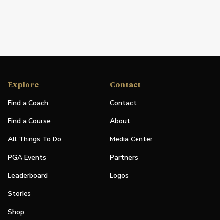
Explore
Contact
Find a Coach
Contact
Find a Course
About
All Things To Do
Media Center
PGA Events
Partners
Leaderboard
Logos
Stories
Shop