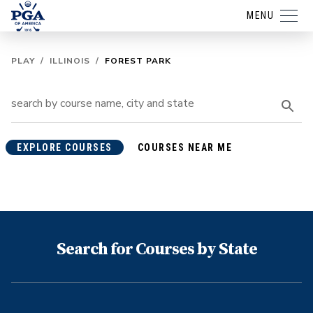
MENU
PLAY
/
ILLINOIS
/
FOREST PARK
EXPLORE COURSES
COURSES NEAR ME
Search for Courses by State